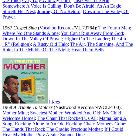
Me Talk (Ev'ry Day With My Lord)
;
Just Over The Hill
;
Somewhere A Voice Is Calling
;
Don't Be Afraid
;
As An Eagle
Stirreth Her Nest
;
Journey Of No Return
;
Down In The Valley Of
Prayer
.
1967
Gospel Sing
(
Vocalion Records
/VL 73764):
The Fourth Man
;
Where No One Stands Alone
;
You Can't Run Away From God
;
Down In The Valley Of Prayer
;
Higher On The Ladder
;
The 4th
"R" (Religion)
;
A Rusty Old Halo
;
The Air, The Sunshine, And The
Rain
;
In The Middle Of The Night
;
Hear Them Bells
.
hi-res
1968
A Tribute To Mother
(Nashwood Records/NWCLP100):
Mother Mine
;
Sweetest Mother
;
Wrinkled And Old
;
My Child!
Welcome Home!
;
The Chair That Rocked Us All
;
Mama Sang A
Song
;
Rocking Alone In An Old Rocking Chair
;
Mother's Gone
;
The Hands That Rock The Cradle
;
Precious Mother
;
If I Could
Hear My Mother Pray Again
;
Supper Time
.