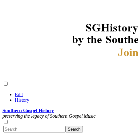
Edit
History
Southern Gospel History
preserving the legacy of Southern Gospel Music