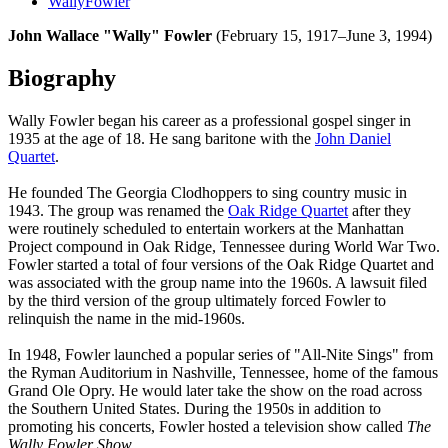
WallyFowler
John Wallace "Wally" Fowler
(February 15, 1917–June 3, 1994)
Biography
Wally Fowler began his career as a professional gospel singer in
1935 at the age of 18. He sang baritone with the
John Daniel
Quartet
.
He founded The Georgia Clodhoppers to sing country music in
1943. The group was renamed the
Oak Ridge Quartet
after they
were routinely scheduled to entertain workers at the Manhattan
Project compound in Oak Ridge, Tennessee during World War Two.
Fowler started a total of four versions of the Oak Ridge Quartet and
was associated with the group name into the 1960s. A lawsuit filed
by the third version of the group ultimately forced Fowler to
relinquish the name in the mid-1960s.
In 1948, Fowler launched a popular series of "All-Nite Sings" from
the Ryman Auditorium in Nashville, Tennessee, home of the famous
Grand Ole Opry. He would later take the show on the road across
the Southern United States. During the 1950s in addition to
promoting his concerts, Fowler hosted a television show called
The
Wally Fowler Show.