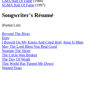
GMA Hall Of Fame
(1988)
SGMA Hall Of Fame
(1997)
Songwriter's Résumé
(Partial List)
Beyond The River
Holy
I Bowed On My Knees And Cried Holy
Jesus Is Mine
May The Lord Bless You Real Good
Nearing The Shore
The Circle Was Broken
The Day Of Wrath
This World Has Turned Me Down
Wasted Years
All articles are the property of SGHistory.com and should not be
copied, stored or reproduced by any means without the express
written permission of the editors of SGHistory.com.
Wikipedia contributors, this particularly includes you. Please do not
copy our work and present it as your own.