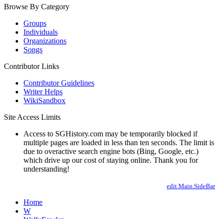
Browse By Category
Groups
Individuals
Organizations
Songs
Contributor Links
Contributor Guidelines
Writer Helps
WikiSandbox
Site Access Limits
Access to SGHistory.com may be temporarily blocked if
multiple pages are loaded in less than ten seconds. The limit is
due to overactive search engine bots (Bing, Google, etc.)
which drive up our cost of staying online. Thank you for
understanding!
edit Main.SideBar
Home
W