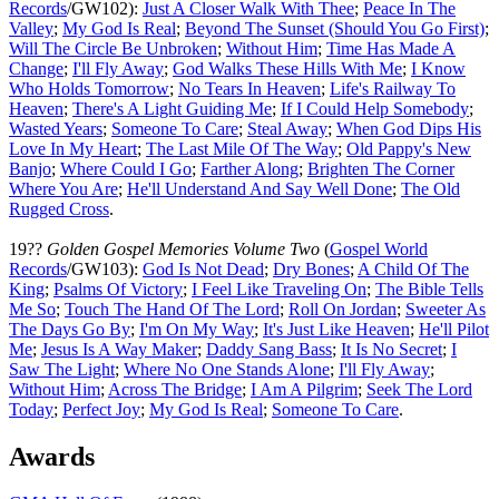
Records
/GW102):
Just A Closer Walk With Thee
;
Peace In The
Valley
;
My God Is Real
;
Beyond The Sunset (Should You Go First)
;
Will The Circle Be Unbroken
;
Without Him
;
Time Has Made A
Change
;
I'll Fly Away
;
God Walks These Hills With Me
;
I Know
Who Holds Tomorrow
;
No Tears In Heaven
;
Life's Railway To
Heaven
;
There's A Light Guiding Me
;
If I Could Help Somebody
;
Wasted Years
;
Someone To Care
;
Steal Away
;
When God Dips His
Love In My Heart
;
The Last Mile Of The Way
;
Old Pappy's New
Banjo
;
Where Could I Go
;
Farther Along
;
Brighten The Corner
Where You Are
;
He'll Understand And Say Well Done
;
The Old
Rugged Cross
.
19??
Golden Gospel Memories Volume Two
(
Gospel World
Records
/GW103):
God Is Not Dead
;
Dry Bones
;
A Child Of The
King
;
Psalms Of Victory
;
I Feel Like Traveling On
;
The Bible Tells
Me So
;
Touch The Hand Of The Lord
;
Roll On Jordan
;
Sweeter As
The Days Go By
;
I'm On My Way
;
It's Just Like Heaven
;
He'll Pilot
Me
;
Jesus Is A Way Maker
;
Daddy Sang Bass
;
It Is No Secret
;
I
Saw The Light
;
Where No One Stands Alone
;
I'll Fly Away
;
Without Him
;
Across The Bridge
;
I Am A Pilgrim
;
Seek The Lord
Today
;
Perfect Joy
;
My God Is Real
;
Someone To Care
.
Awards