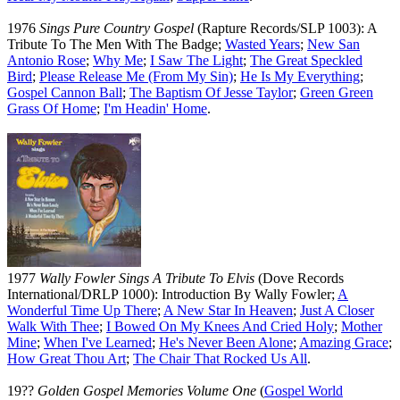
1976
Sings Pure Country Gospel
(Rapture Records/SLP 1003): A
Tribute To The Men With The Badge;
Wasted Years
;
New San
Antonio Rose
;
Why Me
;
I Saw The Light
;
The Great Speckled
Bird
;
Please Release Me (From My Sin)
;
He Is My Everything
;
Gospel Cannon Ball
;
The Baptism Of Jesse Taylor
;
Green Green
Grass Of Home
;
I'm Headin' Home
.
1977
Wally Fowler Sings A Tribute To Elvis
(Dove Records
International/DRLP 1000): Introduction By Wally Fowler;
A
Wonderful Time Up There
;
A New Star In Heaven
;
Just A Closer
Walk With Thee
;
I Bowed On My Knees And Cried Holy
;
Mother
Mine
;
When I've Learned
;
He's Never Been Alone
;
Amazing Grace
;
How Great Thou Art
;
The Chair That Rocked Us All
.
19??
Golden Gospel Memories Volume One
(
Gospel World