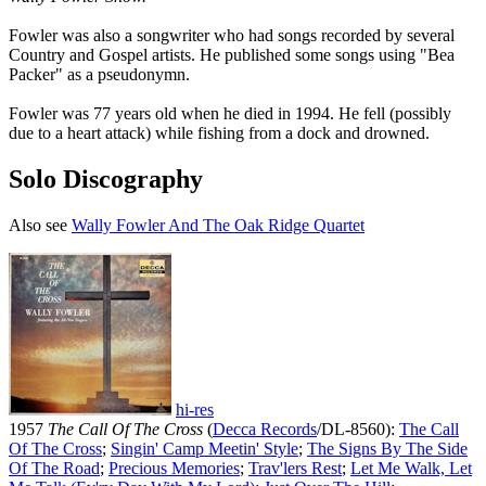
Fowler was also a songwriter who had songs recorded by several
Country and Gospel artists. He published some songs using "Bea
Packer" as a pseudonymn.
Fowler was 77 years old when he died in 1994. He fell (possibly
due to a heart attack) while fishing from a dock and drowned.
Solo Discography
Also see
Wally Fowler And The Oak Ridge Quartet
hi-res
1957
The Call Of The Cross
(
Decca Records
/DL-8560):
The Call
Of The Cross
;
Singin' Camp Meetin' Style
;
The Signs By The Side
Of The Road
;
Precious Memories
;
Trav'lers Rest
;
Let Me Walk, Let