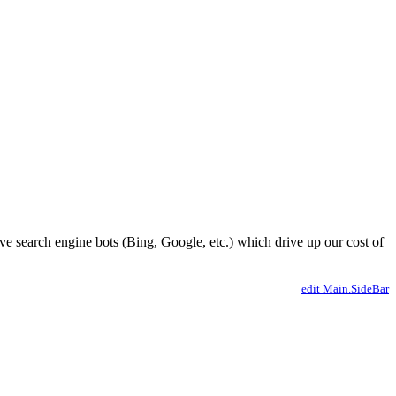
ve search engine bots (Bing, Google, etc.) which drive up our cost of
edit Main.SideBar