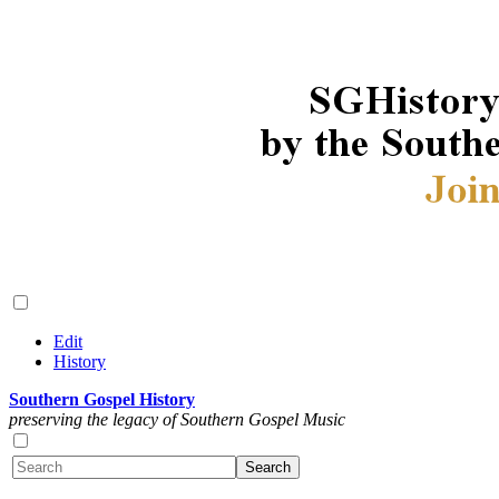
Edit
History
Southern Gospel History
preserving the legacy of Southern Gospel Music