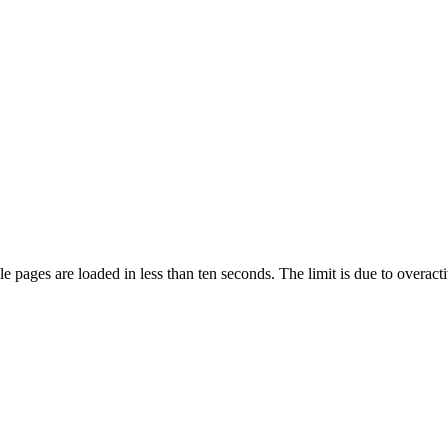
pages are loaded in less than ten seconds. The limit is due to overacti