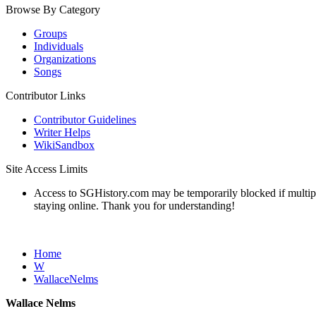
Browse By Category
Groups
Individuals
Organizations
Songs
Contributor Links
Contributor Guidelines
Writer Helps
WikiSandbox
Site Access Limits
Access to SGHistory.com may be temporarily blocked if multiple 
staying online. Thank you for understanding!
Home
W
WallaceNelms
Wallace Nelms