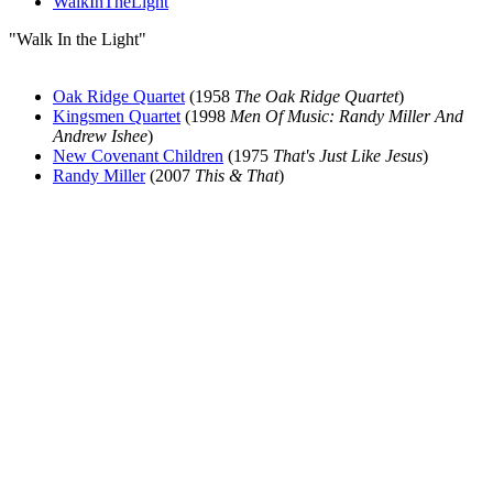
WalkInTheLight
"Walk In the Light"
Oak Ridge Quartet
(1958
The Oak Ridge Quartet
)
Kingsmen Quartet
(1998
Men Of Music: Randy Miller And
Andrew Ishee
)
New Covenant Children
(1975
That's Just Like Jesus
)
Randy Miller
(2007
This & That
)
All articles are the property of SGHistory.com and should not be
copied, stored or reproduced by any means without the express
written permission of the editors of SGHistory.com.
Wikipedia contributors, this particularly includes you. Please do not
copy our work and present it as your own.