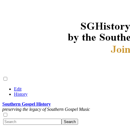
Edit
History
Southern Gospel History
preserving the legacy of Southern Gospel Music