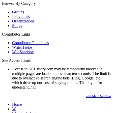
Browse By Category
Groups
Individuals
Organizations
Songs
Contributor Links
Contributor Guidelines
Writer Helps
WikiSandbox
Site Access Limits
Access to SGHistory.com may be temporarily blocked if
multiple pages are loaded in less than ten seconds. The limit is
due to overactive search engine bots (Bing, Google, etc.)
which drive up our cost of staying online. Thank you for
understanding!
edit Main.SideBar
Home
W