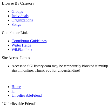
Browse By Category
Groups
Individuals
Organizations
Songs
Contributor Links
Contributor Guidelines
Writer Helps
WikiSandbox
Site Access Limits
Access to SGHistory.com may be temporarily blocked if multiple 
staying online. Thank you for understanding!
Home
U
UnbelievableFriend
"Unbelievable Friend"