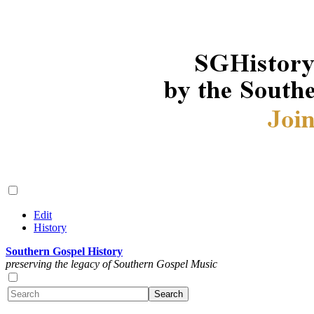
Edit
History
Southern Gospel History
preserving the legacy of Southern Gospel Music