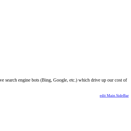
ve search engine bots (Bing, Google, etc.) which drive up our cost of
edit Main.SideBar