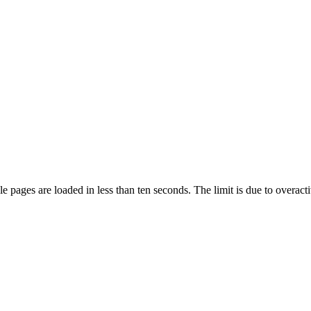
pages are loaded in less than ten seconds. The limit is due to overacti