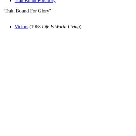
TrainBoundForGlory
"Train Bound For Glory"
Victors
(1968
Life Is Worth Living
)
All articles are the property of SGHistory.com and should not be
copied, stored or reproduced by any means without the express
written permission of the editors of SGHistory.com.
Wikipedia contributors, this particularly includes you. Please do not
copy our work and present it as your own.