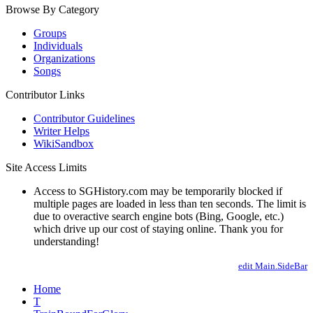
Browse By Category
Groups
Individuals
Organizations
Songs
Contributor Links
Contributor Guidelines
Writer Helps
WikiSandbox
Site Access Limits
Access to SGHistory.com may be temporarily blocked if
multiple pages are loaded in less than ten seconds. The limit is
due to overactive search engine bots (Bing, Google, etc.)
which drive up our cost of staying online. Thank you for
understanding!
edit Main.SideBar
Home
T