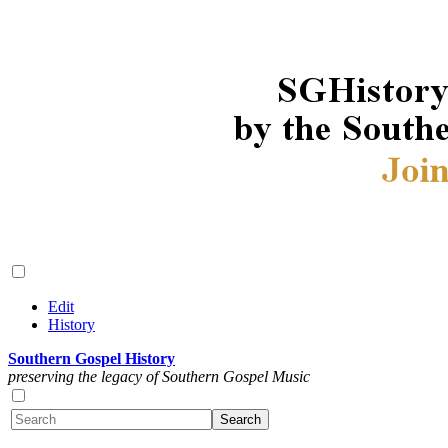
Edit
History
Southern Gospel History
preserving the legacy of Southern Gospel Music