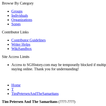
Browse By Category
Groups
Individuals
Organizations
Songs
Contributor Links
Contributor Guidelines
Writer Helps
WikiSandbox
Site Access Limits
Access to SGHistory.com may be temporarily blocked if multiple 
staying online. Thank you for understanding!
Home
T
TimPetersenAndTheSamaritans
Tim Petersen And The Samaritans
(????-????)