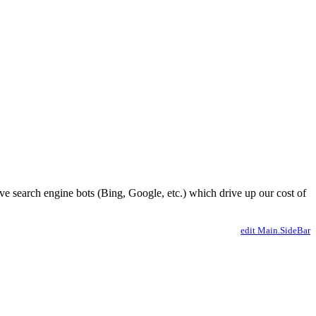
ve search engine bots (Bing, Google, etc.) which drive up our cost of
edit Main.SideBar