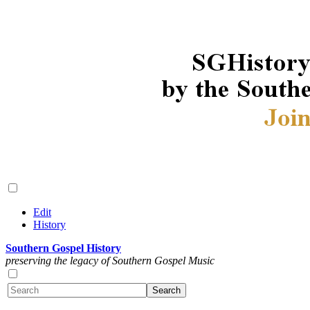
Edit
History
Southern Gospel History
preserving the legacy of Southern Gospel Music