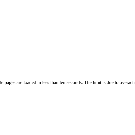
pages are loaded in less than ten seconds. The limit is due to overacti