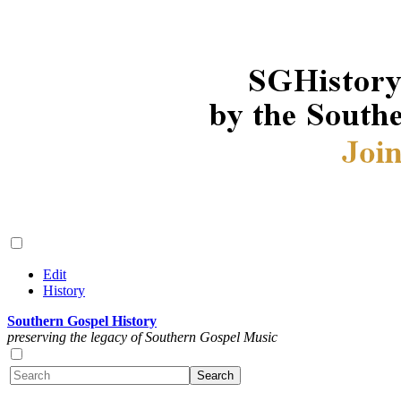
Edit
History
Southern Gospel History
preserving the legacy of Southern Gospel Music