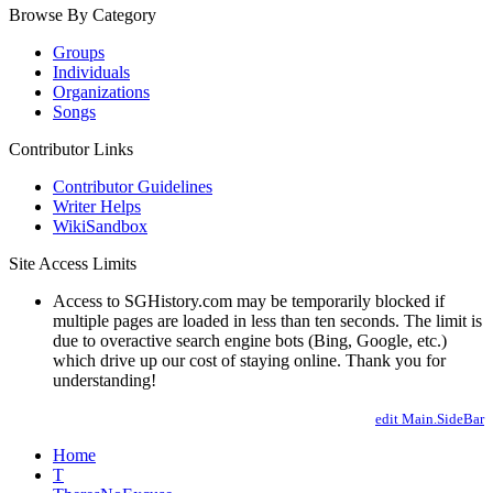
Browse By Category
Groups
Individuals
Organizations
Songs
Contributor Links
Contributor Guidelines
Writer Helps
WikiSandbox
Site Access Limits
Access to SGHistory.com may be temporarily blocked if
multiple pages are loaded in less than ten seconds. The limit is
due to overactive search engine bots (Bing, Google, etc.)
which drive up our cost of staying online. Thank you for
understanding!
edit Main.SideBar
Home
T