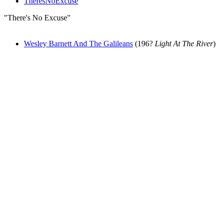
TheresNoExcuse
"There's No Excuse"
Wesley Barnett And The Galileans
(196?
Light At The River
)
All articles are the property of SGHistory.com and should not be
copied, stored or reproduced by any means without the express
written permission of the editors of SGHistory.com.
Wikipedia contributors, this particularly includes you. Please do not
copy our work and present it as your own.