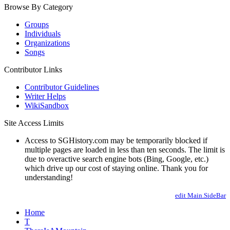
Browse By Category
Groups
Individuals
Organizations
Songs
Contributor Links
Contributor Guidelines
Writer Helps
WikiSandbox
Site Access Limits
Access to SGHistory.com may be temporarily blocked if
multiple pages are loaded in less than ten seconds. The limit is
due to overactive search engine bots (Bing, Google, etc.)
which drive up our cost of staying online. Thank you for
understanding!
edit Main.SideBar
Home
T