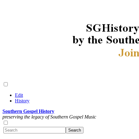
Edit
History
Southern Gospel History
preserving the legacy of Southern Gospel Music