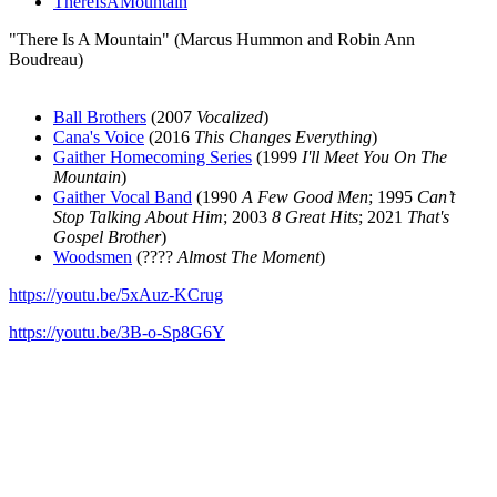
ThereIsAMountain
"There Is A Mountain" (Marcus Hummon and Robin Ann
Boudreau)
Ball Brothers
(2007
Vocalized
)
Cana's Voice
(2016
This Changes Everything
)
Gaither Homecoming Series
(1999
I'll Meet You On The
Mountain
)
Gaither Vocal Band
(1990
A Few Good Men
; 1995
Can’t
Stop Talking About Him
; 2003
8 Great Hits
; 2021
That's
Gospel Brother
)
Woodsmen
(????
Almost The Moment
)
https://youtu.be/5xAuz-KCrug
https://youtu.be/3B-o-Sp8G6Y
All articles are the property of SGHistory.com and should not be
copied, stored or reproduced by any means without the express
written permission of the editors of SGHistory.com.
Wikipedia contributors, this particularly includes you. Please do not
copy our work and present it as your own.