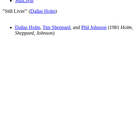
StillLivin
"Still Livin'" (
Dallas Holm
)
Dallas Holm
,
Tim Sheppard
, and
Phil Johnson
(1981
Holm,
Sheppard, Johnson
)
All articles are the property of SGHistory.com and should not be
copied, stored or reproduced by any means without the express
written permission of the editors of SGHistory.com.
Wikipedia contributors, this particularly includes you. Please do not
copy our work and present it as your own.