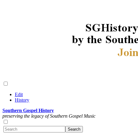
Edit
History
Southern Gospel History
preserving the legacy of Southern Gospel Music