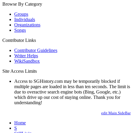
Browse By Category
Groups
Individuals
Organizations
Songs
Contributor Links
Contributor Guidelines
Writer Helps
WikiSandbox
Site Access Limits
Access to SGHistory.com may be temporarily blocked if
multiple pages are loaded in less than ten seconds. The limit is
due to overactive search engine bots (Bing, Google, etc.)
which drive up our cost of staying online. Thank you for
understanding!
edit Main.SideBar
Home
S