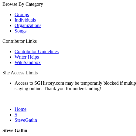
Browse By Category
Groups
Individuals
Organizations
Songs
Contributor Links
Contributor Guidelines
Writer Helps
WikiSandbox
Site Access Limits
Access to SGHistory.com may be temporarily blocked if multiple 
staying online. Thank you for understanding!
Home
S
SteveGatlin
Steve Gatlin