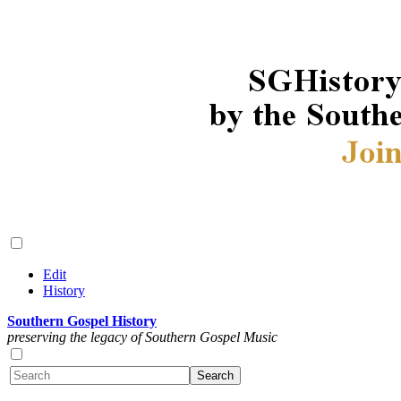
Edit
History
Southern Gospel History
preserving the legacy of Southern Gospel Music