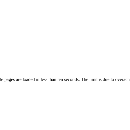
pages are loaded in less than ten seconds. The limit is due to overacti