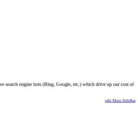
ve search engine bots (Bing, Google, etc.) which drive up our cost of
edit Main.SideBar