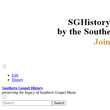
Edit
History
Southern Gospel History
preserving the legacy of Southern Gospel Music