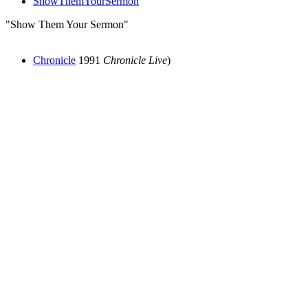
ShowThemYourSermon
"Show Them Your Sermon"
Chronicle
1991
Chronicle Live
)
All articles are the property of SGHistory.com and should not be
copied, stored or reproduced by any means without the express
written permission of the editors of SGHistory.com.
Wikipedia contributors, this particularly includes you. Please do not
copy our work and present it as your own.