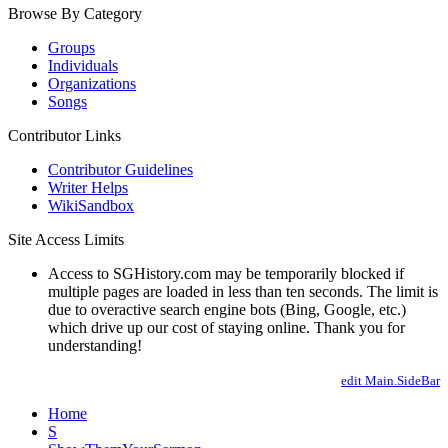
Browse By Category
Groups
Individuals
Organizations
Songs
Contributor Links
Contributor Guidelines
Writer Helps
WikiSandbox
Site Access Limits
Access to SGHistory.com may be temporarily blocked if
multiple pages are loaded in less than ten seconds. The limit is
due to overactive search engine bots (Bing, Google, etc.)
which drive up our cost of staying online. Thank you for
understanding!
edit Main.SideBar
Home
S