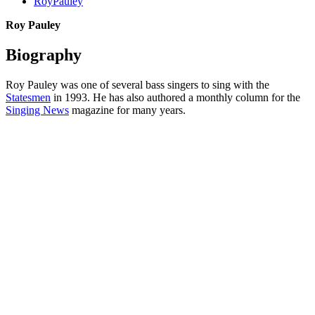
RoyPauley
Roy Pauley
Biography
Roy Pauley was one of several bass singers to sing with the
Statesmen
in 1993. He has also authored a monthly column for the
Singing News
magazine for many years.
All articles are the property of SGHistory.com and should not be
copied, stored or reproduced by any means without the express
written permission of the editors of SGHistory.com.
Wikipedia contributors, this particularly includes you. Please do not
copy our work and present it as your own.