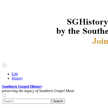
Edit
History
Southern Gospel History
preserving the legacy of Southern Gospel Music