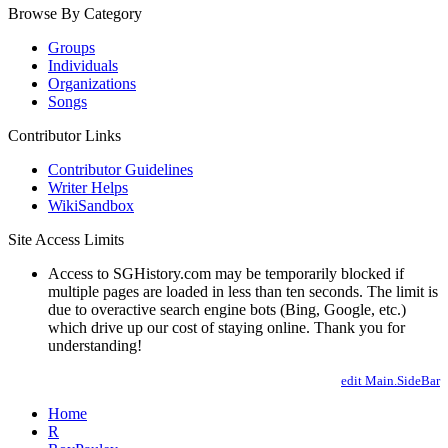
Browse By Category
Groups
Individuals
Organizations
Songs
Contributor Links
Contributor Guidelines
Writer Helps
WikiSandbox
Site Access Limits
Access to SGHistory.com may be temporarily blocked if
multiple pages are loaded in less than ten seconds. The limit is
due to overactive search engine bots (Bing, Google, etc.)
which drive up our cost of staying online. Thank you for
understanding!
edit Main.SideBar
Home
R