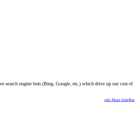
ve search engine bots (Bing, Google, etc.) which drive up our cost of
edit Main.SideBar