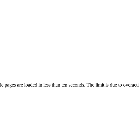
pages are loaded in less than ten seconds. The limit is due to overacti