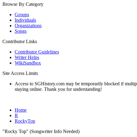
Browse By Category
Groups
Individuals
Organizations
Songs
Contributor Links
Contributor Guidelines
Writer Helps
WikiSandbox
Site Access Limits
Access to SGHistory.com may be temporarily blocked if multiple 
staying online. Thank you for understanding!
Home
R
RockyTop
"Rocky Top" (Songwriter Info Needed)