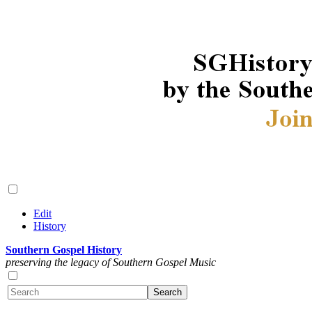
Edit
History
Southern Gospel History
preserving the legacy of Southern Gospel Music