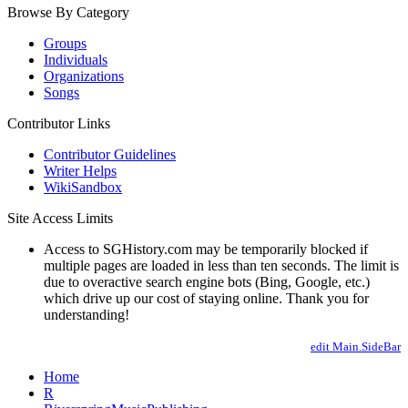
Browse By Category
Groups
Individuals
Organizations
Songs
Contributor Links
Contributor Guidelines
Writer Helps
WikiSandbox
Site Access Limits
Access to SGHistory.com may be temporarily blocked if
multiple pages are loaded in less than ten seconds. The limit is
due to overactive search engine bots (Bing, Google, etc.)
which drive up our cost of staying online. Thank you for
understanding!
edit Main.SideBar
Home
R