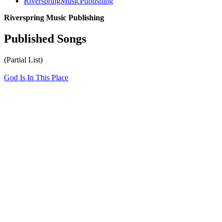
RiverspringMusicPublishing
Riverspring Music Publishing
Published Songs
(Partial List)
God Is In This Place
All articles are the property of SGHistory.com and should not be
copied, stored or reproduced by any means without the express
written permission of the editors of SGHistory.com.
Wikipedia contributors, this particularly includes you. Please do not
copy our work and present it as your own.