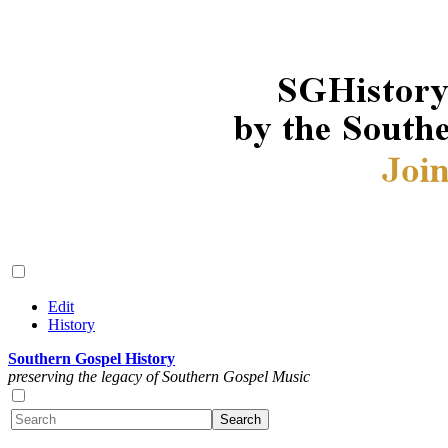
Edit
History
Southern Gospel History
preserving the legacy of Southern Gospel Music