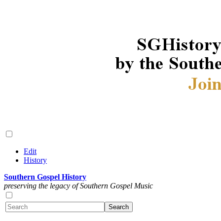
Edit
History
Southern Gospel History
preserving the legacy of Southern Gospel Music