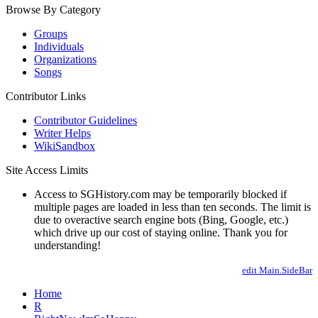
Browse By Category
Groups
Individuals
Organizations
Songs
Contributor Links
Contributor Guidelines
Writer Helps
WikiSandbox
Site Access Limits
Access to SGHistory.com may be temporarily blocked if
multiple pages are loaded in less than ten seconds. The limit is
due to overactive search engine bots (Bing, Google, etc.)
which drive up our cost of staying online. Thank you for
understanding!
edit Main.SideBar
Home
R