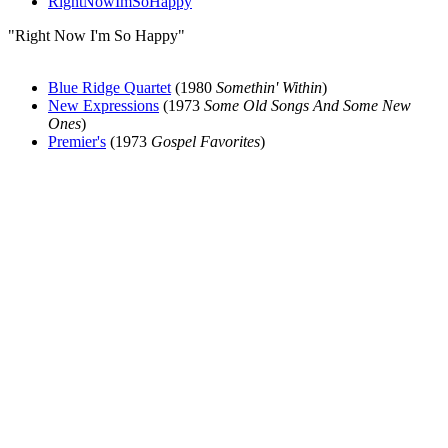
RightNowImSoHappy
"Right Now I'm So Happy"
Blue Ridge Quartet
(1980
Somethin' Within
)
New Expressions
(1973
Some Old Songs And Some New
Ones
)
Premier's
(1973
Gospel Favorites
)
All articles are the property of SGHistory.com and should not be
copied, stored or reproduced by any means without the express
written permission of the editors of SGHistory.com.
Wikipedia contributors, this particularly includes you. Please do not
copy our work and present it as your own.