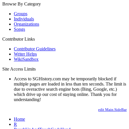
Browse By Category
Groups
Individuals
Organizations
Songs
Contributor Links
Contributor Guidelines
Writer Helps
WikiSandbox
Site Access Limits
Access to SGHistory.com may be temporarily blocked if
multiple pages are loaded in less than ten seconds. The limit is
due to overactive search engine bots (Bing, Google, etc.)
which drive up our cost of staying online. Thank you for
understanding!
edit Main.SideBar
Home
R