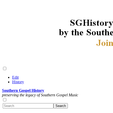
Edit
History
Southern Gospel History
preserving the legacy of Southern Gospel Music