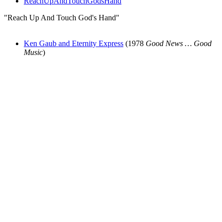
ReachUpAndTouchGodsHand
"Reach Up And Touch God's Hand"
Ken Gaub and Eternity Express
(1978
Good News … Good
Music
)
All articles are the property of SGHistory.com and should not be
copied, stored or reproduced by any means without the express
written permission of the editors of SGHistory.com.
Wikipedia contributors, this particularly includes you. Please do not
copy our work and present it as your own.