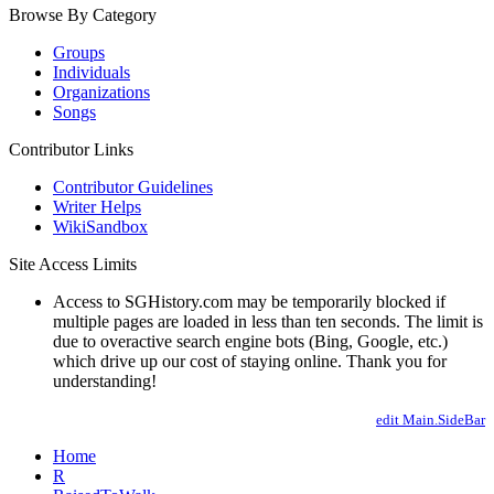
Browse By Category
Groups
Individuals
Organizations
Songs
Contributor Links
Contributor Guidelines
Writer Helps
WikiSandbox
Site Access Limits
Access to SGHistory.com may be temporarily blocked if
multiple pages are loaded in less than ten seconds. The limit is
due to overactive search engine bots (Bing, Google, etc.)
which drive up our cost of staying online. Thank you for
understanding!
edit Main.SideBar
Home
R