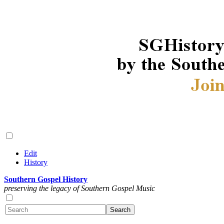
Edit
History
Southern Gospel History
preserving the legacy of Southern Gospel Music