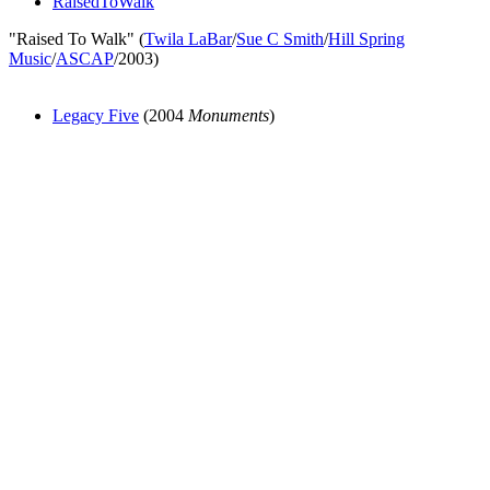
RaisedToWalk
"Raised To Walk" (
Twila LaBar
/
Sue C Smith
/
Hill Spring
Music
/
ASCAP
/2003)
Legacy Five
(2004
Monuments
)
All articles are the property of SGHistory.com and should not be
copied, stored or reproduced by any means without the express
written permission of the editors of SGHistory.com.
Wikipedia contributors, this particularly includes you. Please do not
copy our work and present it as your own.