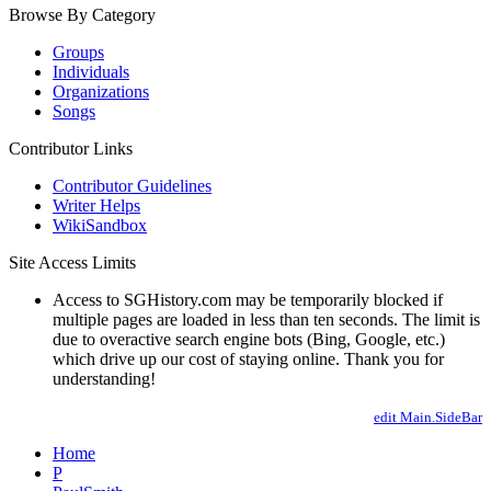
Browse By Category
Groups
Individuals
Organizations
Songs
Contributor Links
Contributor Guidelines
Writer Helps
WikiSandbox
Site Access Limits
Access to SGHistory.com may be temporarily blocked if
multiple pages are loaded in less than ten seconds. The limit is
due to overactive search engine bots (Bing, Google, etc.)
which drive up our cost of staying online. Thank you for
understanding!
edit Main.SideBar
Home
P