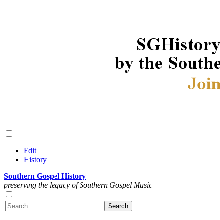
Edit
History
Southern Gospel History
preserving the legacy of Southern Gospel Music