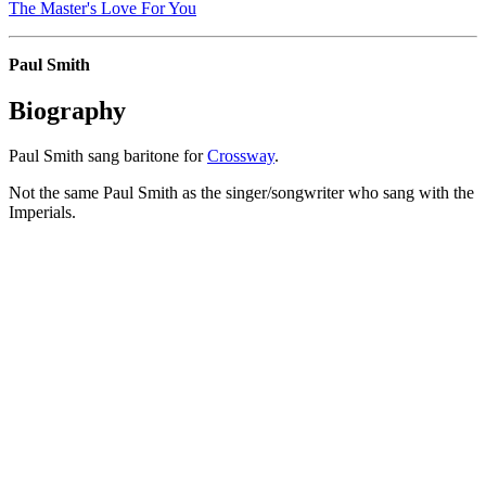
The Master's Love For You
Paul Smith
Biography
Paul Smith sang baritone for
Crossway
.
Not the same Paul Smith as the singer/songwriter who sang with the
Imperials.
All articles are the property of SGHistory.com and should not be
copied, stored or reproduced by any means without the express
written permission of the editors of SGHistory.com.
Wikipedia contributors, this particularly includes you. Please do not
copy our work and present it as your own.