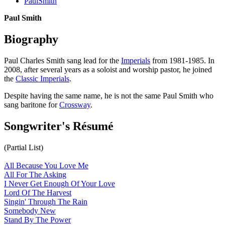
PaulSmith
Paul Smith
Biography
Paul Charles Smith sang lead for the
Imperials
from 1981-1985. In
2008, after several years as a soloist and worship pastor, he joined
the
Classic Imperials
.
Despite having the same name, he is not the same Paul Smith who
sang baritone for
Crossway
.
Songwriter's Résumé
(Partial List)
All Because You Love Me
All For The Asking
I Never Get Enough Of Your Love
Lord Of The Harvest
Singin' Through The Rain
Somebody New
Stand By The Power