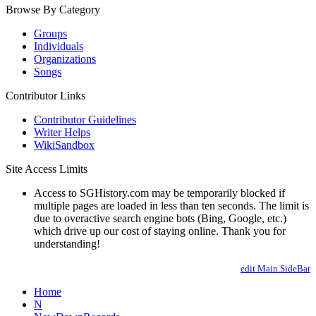
Browse By Category
Groups
Individuals
Organizations
Songs
Contributor Links
Contributor Guidelines
Writer Helps
WikiSandbox
Site Access Limits
Access to SGHistory.com may be temporarily blocked if
multiple pages are loaded in less than ten seconds. The limit is
due to overactive search engine bots (Bing, Google, etc.)
which drive up our cost of staying online. Thank you for
understanding!
edit Main.SideBar
Home
N