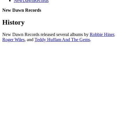
NewDawnRecords
New Dawn Records
History
New Dawn Records released several albums by
Robbie Hiner
,
Roger Wiles
, and
Teddy Huffam And The Gems
.
All articles are the property of SGHistory.com and should not be
copied, stored or reproduced by any means without the express
written permission of the editors of SGHistory.com.
Wikipedia contributors, this particularly includes you. Please do not
copy our work and present it as your own.