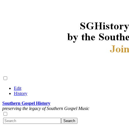
Edit
History
Southern Gospel History
preserving the legacy of Southern Gospel Music