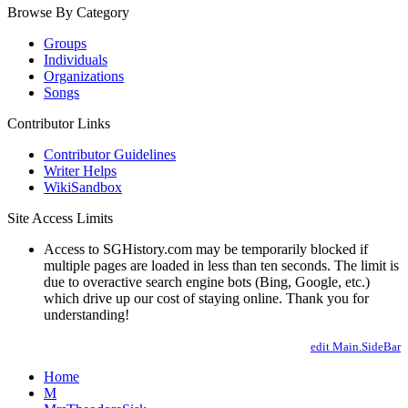
Browse By Category
Groups
Individuals
Organizations
Songs
Contributor Links
Contributor Guidelines
Writer Helps
WikiSandbox
Site Access Limits
Access to SGHistory.com may be temporarily blocked if
multiple pages are loaded in less than ten seconds. The limit is
due to overactive search engine bots (Bing, Google, etc.)
which drive up our cost of staying online. Thank you for
understanding!
edit Main.SideBar
Home
M