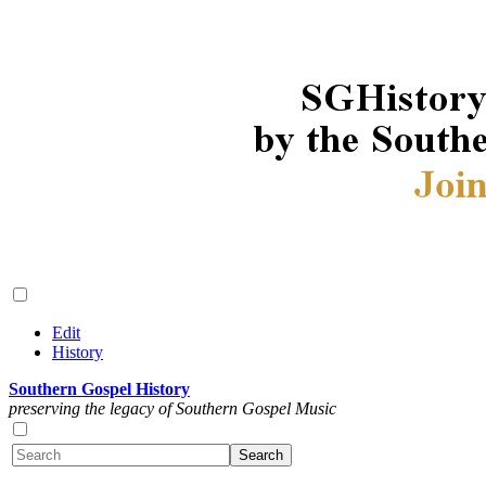
Edit
History
Southern Gospel History
preserving the legacy of Southern Gospel Music