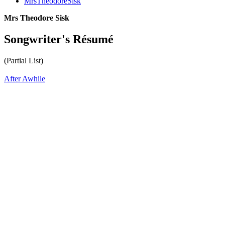
MrsTheodoreSisk
Mrs Theodore Sisk
Songwriter's Résumé
(Partial List)
After Awhile
All articles are the property of SGHistory.com and should not be
copied, stored or reproduced by any means without the express
written permission of the editors of SGHistory.com.
Wikipedia contributors, this particularly includes you. Please do not
copy our work and present it as your own.