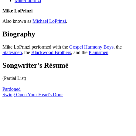
MikeLoprinzi
Mike LoPrinzi
Also known as
Michael LoPrinzi
.
Biography
Mike LoPrinzi performed with the
Gospel Harmony Boys
, the
Statesmen
, the
Blackwood Brothers
, and the
Plainsmen
.
Songwriter's Résumé
(Partial List)
Pardoned
Swing Open Your Heart's Door
All articles are the property of SGHistory.com and should not be
copied, stored or reproduced by any means without the express
written permission of the editors of SGHistory.com.
Wikipedia contributors, this particularly includes you. Please do not
copy our work and present it as your own.