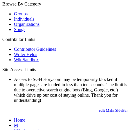
Browse By Category
Groups
Individuals
Organizations
Songs
Contributor Links
Contributor Guidelines
Writer Helps
WikiSandbox
Site Access Limits
Access to SGHistory.com may be temporarily blocked if
multiple pages are loaded in less than ten seconds. The limit is
due to overactive search engine bots (Bing, Google, etc.)
which drive up our cost of staying online. Thank you for
understanding!
edit Main.SideBar
Home
M