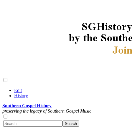
Edit
History
Southern Gospel History
preserving the legacy of Southern Gospel Music