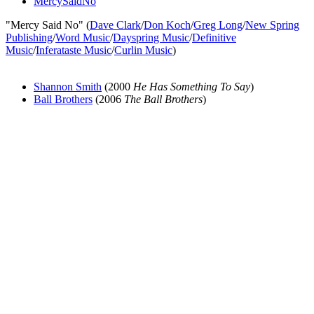
MercySaidNo
"Mercy Said No" (
Dave Clark
/
Don Koch
/
Greg Long
/
New Spring
Publishing
/
Word Music
/
Dayspring Music
/
Definitive
Music
/
Inferataste Music
/
Curlin Music
)
Shannon Smith
(2000
He Has Something To Say
)
Ball Brothers
(2006
The Ball Brothers
)
All articles are the property of SGHistory.com and should not be
copied, stored or reproduced by any means without the express
written permission of the editors of SGHistory.com.
Wikipedia contributors, this particularly includes you. Please do not
copy our work and present it as your own.