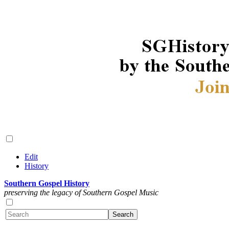
Edit
History
Southern Gospel History
preserving the legacy of Southern Gospel Music