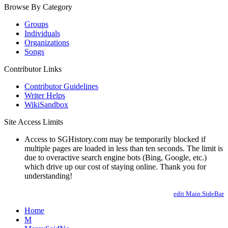
Browse By Category
Groups
Individuals
Organizations
Songs
Contributor Links
Contributor Guidelines
Writer Helps
WikiSandbox
Site Access Limits
Access to SGHistory.com may be temporarily blocked if
multiple pages are loaded in less than ten seconds. The limit is
due to overactive search engine bots (Bing, Google, etc.)
which drive up our cost of staying online. Thank you for
understanding!
edit Main.SideBar
Home
M