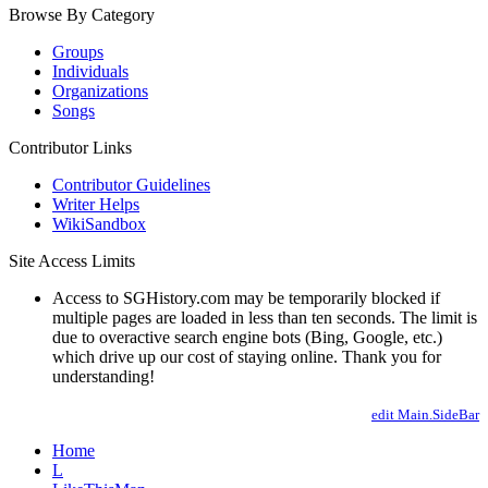
Browse By Category
Groups
Individuals
Organizations
Songs
Contributor Links
Contributor Guidelines
Writer Helps
WikiSandbox
Site Access Limits
Access to SGHistory.com may be temporarily blocked if
multiple pages are loaded in less than ten seconds. The limit is
due to overactive search engine bots (Bing, Google, etc.)
which drive up our cost of staying online. Thank you for
understanding!
edit Main.SideBar
Home
L