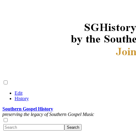
Edit
History
Southern Gospel History
preserving the legacy of Southern Gospel Music