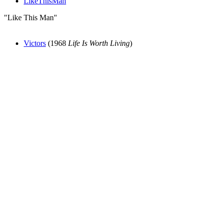
LikeThisMan
"Like This Man"
Victors
(1968
Life Is Worth Living
)
All articles are the property of SGHistory.com and should not be
copied, stored or reproduced by any means without the express
written permission of the editors of SGHistory.com.
Wikipedia contributors, this particularly includes you. Please do not
copy our work and present it as your own.