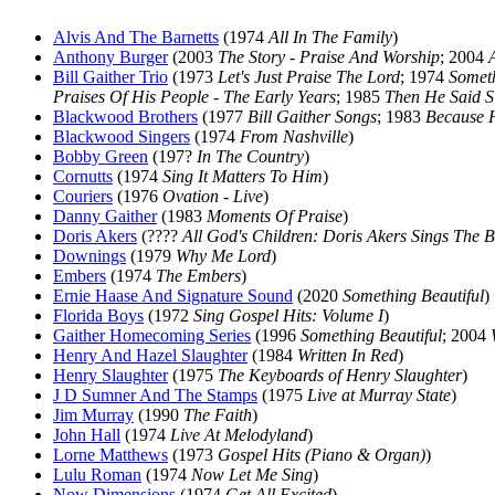
Alvis And The Barnetts
(1974
All In The Family
)
Anthony Burger
(2003
The Story - Praise And Worship
; 2004
Bill Gaither Trio
(1973
Let's Just Praise The Lord
; 1974
Someth
Praises Of His People - The Early Years
; 1985
Then He Said S
Blackwood Brothers
(1977
Bill Gaither Songs
; 1983
Because 
Blackwood Singers
(1974
From Nashville
)
Bobby Green
(197?
In The Country
)
Cornutts
(1974
Sing It Matters To Him
)
Couriers
(1976
Ovation - Live
)
Danny Gaither
(1983
Moments Of Praise
)
Doris Akers
(????
All God's Children: Doris Akers Sings The B
Downings
(1979
Why Me Lord
)
Embers
(1974
The Embers
)
Ernie Haase And Signature Sound
(2020
Something Beautiful
)
Florida Boys
(1972
Sing Gospel Hits: Volume I
)
Gaither Homecoming Series
(1996
Something Beautiful
; 2004
Henry And Hazel Slaughter
(1984
Written In Red
)
Henry Slaughter
(1975
The Keyboards of Henry Slaughter
)
J D Sumner And The Stamps
(1975
Live at Murray State
)
Jim Murray
(1990
The Faith
)
John Hall
(1974
Live At Melodyland
)
Lorne Matthews
(1973
Gospel Hits (Piano & Organ)
)
Lulu Roman
(1974
Now Let Me Sing
)
Now Dimensions
(1974
Get All Excited
)