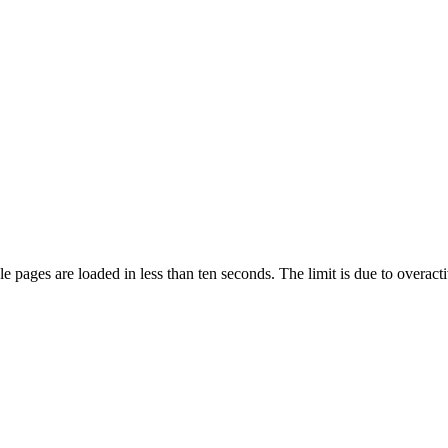
pages are loaded in less than ten seconds. The limit is due to overacti