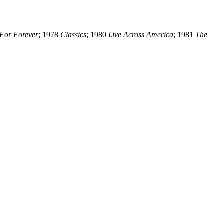
For Forever
; 1978
Classics
; 1980
Live Across America
; 1981
The