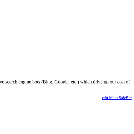
ve search engine bots (Bing, Google, etc.) which drive up our cost of
edit Main.SideBar