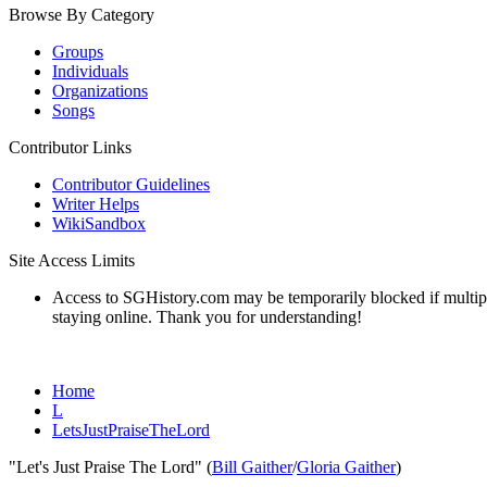
Browse By Category
Groups
Individuals
Organizations
Songs
Contributor Links
Contributor Guidelines
Writer Helps
WikiSandbox
Site Access Limits
Access to SGHistory.com may be temporarily blocked if multiple 
staying online. Thank you for understanding!
Home
L
LetsJustPraiseTheLord
"Let's Just Praise The Lord" (
Bill Gaither
/
Gloria Gaither
)