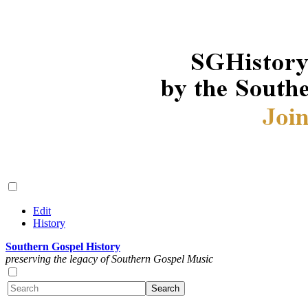
Edit
History
Southern Gospel History
preserving the legacy of Southern Gospel Music