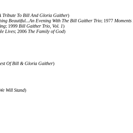
A Tribute To Bill And Gloria Gaither
)
ing Beautiful...An Evening With The Bill Gaither Trio
; 1977
Moments 
ing
; 1999
Bill Gaither Trio, Vol. 1
)
He Lives
; 2006
The Family of God
)
est Of Bill & Gloria Gaither
)
We Will Stand
)