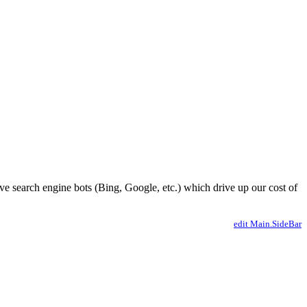
ve search engine bots (Bing, Google, etc.) which drive up our cost of
edit Main.SideBar