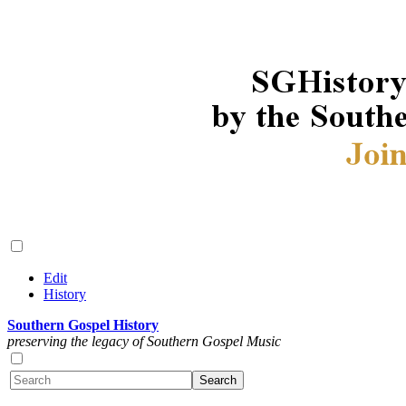
Edit
History
Southern Gospel History
preserving the legacy of Southern Gospel Music