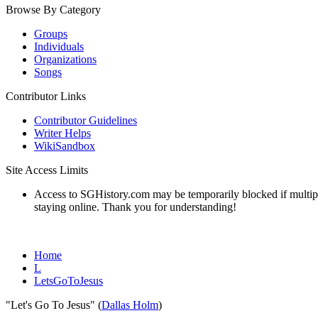
Browse By Category
Groups
Individuals
Organizations
Songs
Contributor Links
Contributor Guidelines
Writer Helps
WikiSandbox
Site Access Limits
Access to SGHistory.com may be temporarily blocked if multiple 
staying online. Thank you for understanding!
Home
L
LetsGoToJesus
"Let's Go To Jesus" (
Dallas Holm
)