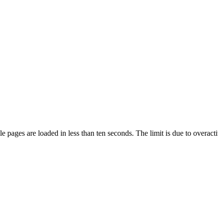
pages are loaded in less than ten seconds. The limit is due to overacti