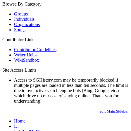
Browse By Category
Groups
Individuals
Organizations
Songs
Contributor Links
Contributor Guidelines
Writer Helps
WikiSandbox
Site Access Limits
Access to SGHistory.com may be temporarily blocked if
multiple pages are loaded in less than ten seconds. The limit is
due to overactive search engine bots (Bing, Google, etc.)
which drive up our cost of staying online. Thank you for
understanding!
edit Main.SideBar
Home
L