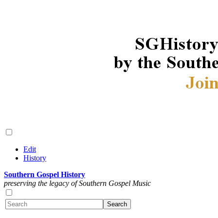
Edit
History
Southern Gospel History
preserving the legacy of Southern Gospel Music