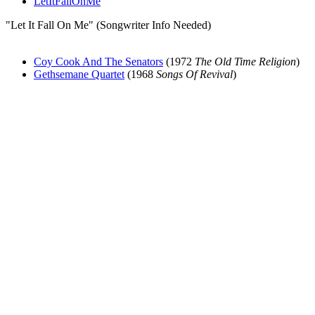
LetItFallOnMe
"Let It Fall On Me" (Songwriter Info Needed)
Coy Cook And The Senators
(1972
The Old Time Religion
)
Gethsemane Quartet
(1968
Songs Of Revival
)
All articles are the property of SGHistory.com and should not be
copied, stored or reproduced by any means without the express
written permission of the editors of SGHistory.com.
Wikipedia contributors, this particularly includes you. Please do not
copy our work and present it as your own.