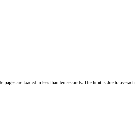
pages are loaded in less than ten seconds. The limit is due to overacti