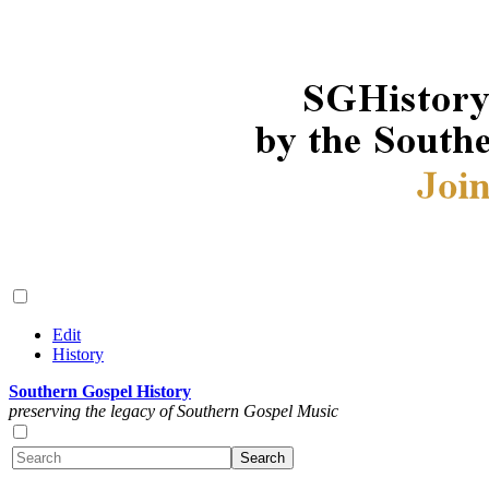
Edit
History
Southern Gospel History
preserving the legacy of Southern Gospel Music