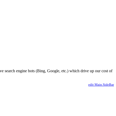
ve search engine bots (Bing, Google, etc.) which drive up our cost of
edit Main.SideBar