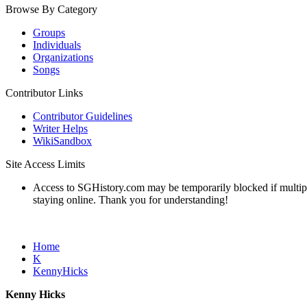
Browse By Category
Groups
Individuals
Organizations
Songs
Contributor Links
Contributor Guidelines
Writer Helps
WikiSandbox
Site Access Limits
Access to SGHistory.com may be temporarily blocked if multiple 
staying online. Thank you for understanding!
Home
K
KennyHicks
Kenny Hicks