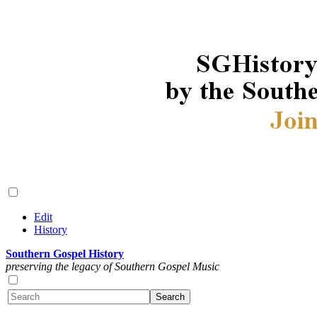
Edit
History
Southern Gospel History
preserving the legacy of Southern Gospel Music