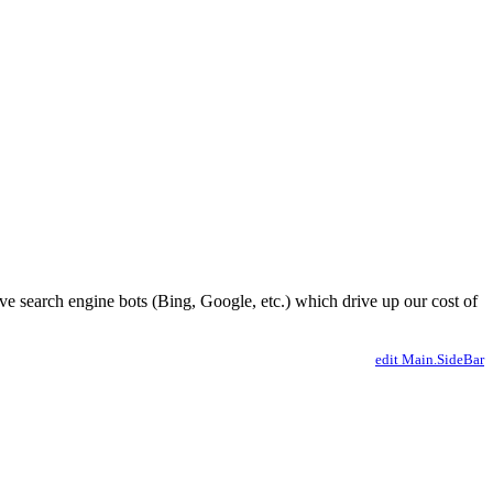
ve search engine bots (Bing, Google, etc.) which drive up our cost of
edit Main.SideBar