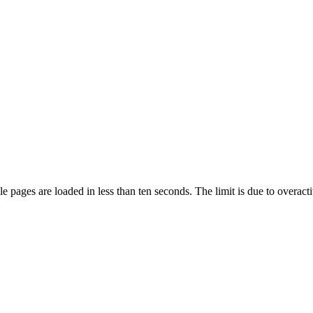
pages are loaded in less than ten seconds. The limit is due to overacti