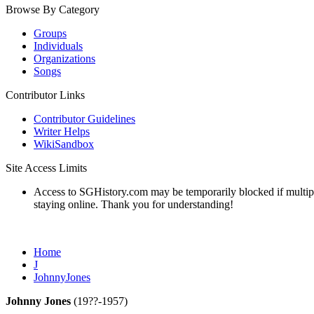
Browse By Category
Groups
Individuals
Organizations
Songs
Contributor Links
Contributor Guidelines
Writer Helps
WikiSandbox
Site Access Limits
Access to SGHistory.com may be temporarily blocked if multiple 
staying online. Thank you for understanding!
Home
J
JohnnyJones
Johnny Jones
(19??-1957)