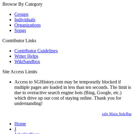
Browse By Category
Groups
Individuals
Organizations
Songs
Contributor Links
Contributor Guidelines
Writer Helps
WikiSandbox
Site Access Limits
Access to SGHistory.com may be temporarily blocked if
multiple pages are loaded in less than ten seconds. The limit is
due to overactive search engine bots (Bing, Google, etc.)
which drive up our cost of staying online. Thank you for
understanding!
edit Main.SideBar
Home
J