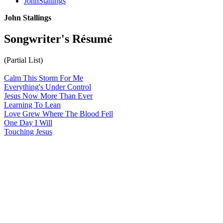
JohnStallings
John Stallings
Songwriter's Résumé
(Partial List)
Calm This Storm For Me
Everything's Under Control
Jesus Now More Than Ever
Learning To Lean
Love Grew Where The Blood Fell
One Day I Will
Touching Jesus
All articles are the property of SGHistory.com and should not be
copied, stored or reproduced by any means without the express
written permission of the editors of SGHistory.com.
Wikipedia contributors, this particularly includes you. Please do not
copy our work and present it as your own.