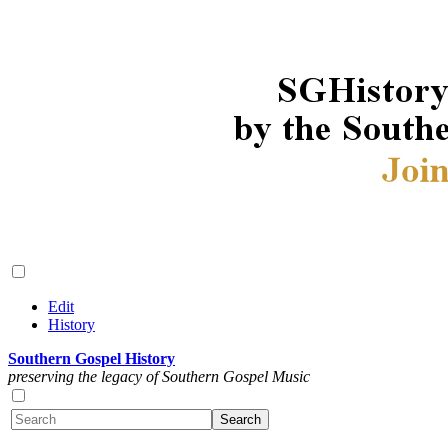
Edit
History
Southern Gospel History
preserving the legacy of Southern Gospel Music