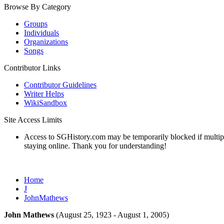
Browse By Category
Groups
Individuals
Organizations
Songs
Contributor Links
Contributor Guidelines
Writer Helps
WikiSandbox
Site Access Limits
Access to SGHistory.com may be temporarily blocked if multiple 
staying online. Thank you for understanding!
Home
J
JohnMathews
John Mathews
(August 25, 1923 - August 1, 2005)