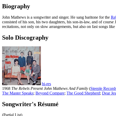
Biography
John Mathews is a songwriter and singer. He sang baritone for the
Re
consisted of his son, his two daughters, his son-in-law, and of cour
recitations, not only on slow arrangements, but also on fast songs li
Solo Discography
hi-res
1968
The Rebels Present John Mathews And Family
(
Steeple Record
The Master Speaks
;
Beyond Compare
;
The Good Shepherd
;
Dear Je
Songwriter's Résumé
(Partial List)