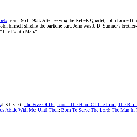
bels
from 1951-1968. After leaving the Rebels Quartet, John formed t
se John himself singing the baritone part. John was J. D. Sumner's bro
ke "The Fourth Man."
s
/LST 317):
The Five Of Us
;
Touch The Hand Of The Lord
;
The Bird
sus Abide With Me
;
Until Then
;
Born To Serve The Lord
;
The Man In 