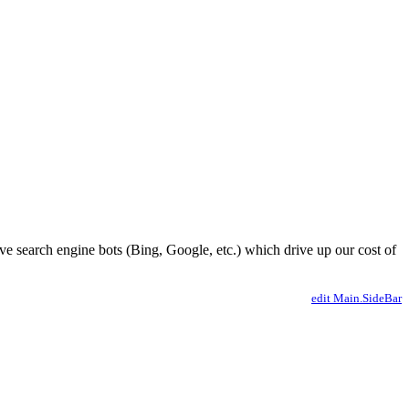
ve search engine bots (Bing, Google, etc.) which drive up our cost of
edit Main.SideBar