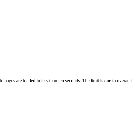
pages are loaded in less than ten seconds. The limit is due to overacti