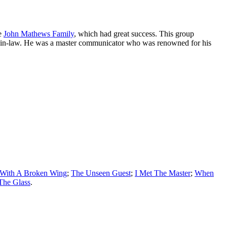
he
John Mathews Family
, which had great success. This group
ther-in-law. He was a master communicator who was renowned for his
 With A Broken Wing
;
The Unseen Guest
;
I Met The Master
;
When
The Glass
.