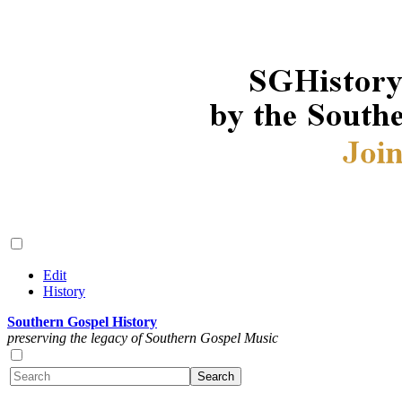
Edit
History
Southern Gospel History
preserving the legacy of Southern Gospel Music