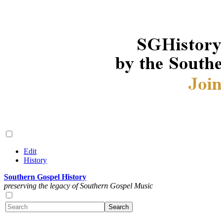
Edit
History
Southern Gospel History
preserving the legacy of Southern Gospel Music