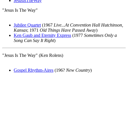
JesusIsTheWay
"Jesus Is The Way"
Jubilee Quartet
(1967
Live...At Convention Hall Hutchinson,
Kansas
; 1971
Old Things Have Passed Away
)
Ken Gaub and Eternity Express
(1977
Sometimes Only a
Song Can Say It Right
)
"Jesus Is The Way" (Ken Rolens)
Gospel Rhythm-Aires
(196?
New Country
)
All articles are the property of SGHistory.com and should not be
copied, stored or reproduced by any means without the express
written permission of the editors of SGHistory.com.
Wikipedia contributors, this particularly includes you. Please do not
copy our work and present it as your own.