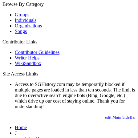
Browse By Category
Groups
Individuals
Organizations
Songs
Contributor Links
Contributor Guidelines
Writer Helps
WikiSandbox
Site Access Limits
Access to SGHistory.com may be temporarily blocked if
multiple pages are loaded in less than ten seconds. The limit is
due to overactive search engine bots (Bing, Google, etc.)
which drive up our cost of staying online. Thank you for
understanding!
edit Main.SideBar
Home
J