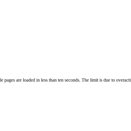
pages are loaded in less than ten seconds. The limit is due to overacti