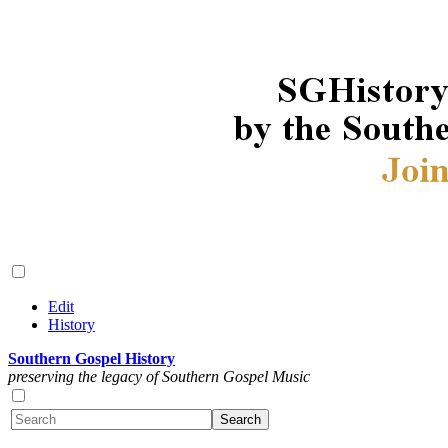
Edit
History
Southern Gospel History
preserving the legacy of Southern Gospel Music