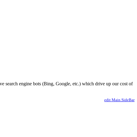
ve search engine bots (Bing, Google, etc.) which drive up our cost of
edit Main.SideBar