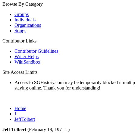
Browse By Category
Groups
Individuals
Organizations
Songs
Contributor Links
Contributor Guidelines
Writer Helps
WikiSandbox
Site Access Limits
Access to SGHistory.com may be temporarily blocked if multiple 
staying online. Thank you for understanding!
Home
J
JeffTolbert
Jeff Tolbert
(February 19, 1971 - )