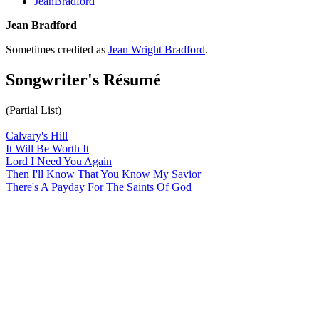
JeanBradford
Jean Bradford
Sometimes credited as
Jean Wright Bradford
.
Songwriter's Résumé
(Partial List)
Calvary's Hill
It Will Be Worth It
Lord I Need You Again
Then I'll Know That You Know My Savior
There's A Payday For The Saints Of God
All articles are the property of SGHistory.com and should not be
copied, stored or reproduced by any means without the express
written permission of the editors of SGHistory.com.
Wikipedia contributors, this particularly includes you. Please do not
copy our work and present it as your own.