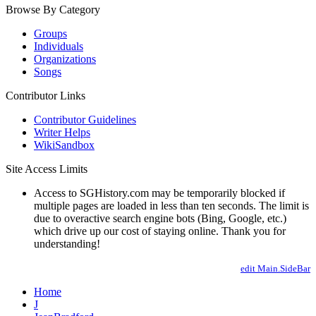
Browse By Category
Groups
Individuals
Organizations
Songs
Contributor Links
Contributor Guidelines
Writer Helps
WikiSandbox
Site Access Limits
Access to SGHistory.com may be temporarily blocked if
multiple pages are loaded in less than ten seconds. The limit is
due to overactive search engine bots (Bing, Google, etc.)
which drive up our cost of staying online. Thank you for
understanding!
edit Main.SideBar
Home
J