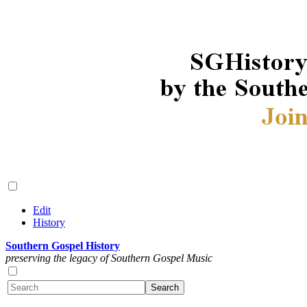
Edit
History
Southern Gospel History
preserving the legacy of Southern Gospel Music