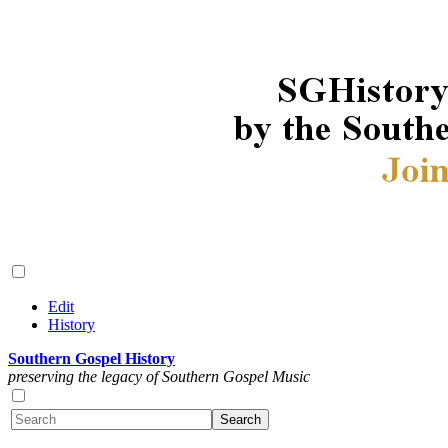
Edit
History
Southern Gospel History
preserving the legacy of Southern Gospel Music