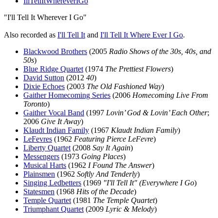
IllTellItWhereverIGo
"I'll Tell It Wherever I Go"
Also recorded as
I'll Tell It
and
I'll Tell It Where Ever I Go
.
Blackwood Brothers
(2005
Radio Shows of the 30s, 40s, and
50s
)
Blue Ridge Quartet
(1974
The Prettiest Flowers
)
David Sutton
(2012
40
)
Dixie Echoes
(2003
The Old Fashioned Way
)
Gaither Homecoming Series
(2006
Homecoming Live From
Toronto
)
Gaither Vocal Band
(1997
Lovin’ God & Lovin’ Each Other
;
2006
Give It Away
)
Klaudt Indian Family
(1967
Klaudt Indian Family
)
LeFevres
(1962
Featuring Pierce LeFevre
)
Liberty Quartet
(2008
Say It Again
)
Messengers
(1973
Going Places
)
Musical Harts
(1962
I Found The Answer
)
Plainsmen
(1962
Softly And Tenderly
)
Singing Ledbetters
(1969
"I'll Tell It" (Everywhere I Go
)
Statesmen
(1968
Hits of the Decade
)
Temple Quartet
(1981
The Temple Quartet
)
Triumphant Quartet
(2009
Lyric & Melody
)