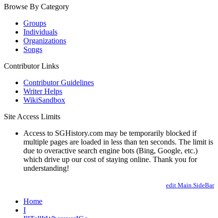
Browse By Category
Groups
Individuals
Organizations
Songs
Contributor Links
Contributor Guidelines
Writer Helps
WikiSandbox
Site Access Limits
Access to SGHistory.com may be temporarily blocked if
multiple pages are loaded in less than ten seconds. The limit is
due to overactive search engine bots (Bing, Google, etc.)
which drive up our cost of staying online. Thank you for
understanding!
edit Main.SideBar
Home
I