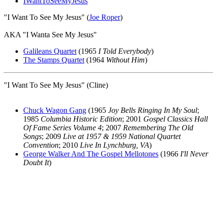
IWantToSeeMyJesus
"I Want To See My Jesus" (
Joe Roper
)
AKA "I Wanta See My Jesus"
Galileans Quartet
(1965
I Told Everybody
)
The Stamps Quartet
(1964
Without Him
)
"I Want To See My Jesus" (Cline)
Chuck Wagon Gang
(1965
Joy Bells Ringing In My Soul
;
1985
Columbia Historic Edition
; 2001
Gospel Classics Hall
Of Fame Series Volume 4
; 2007
Remembering The Old
Songs
; 2009
Live at 1957 & 1959 National Quartet
Convention
; 2010
Live In Lynchburg, VA
)
George Walker And The Gospel Mellotones
(1966
I'll Never
Doubt It
)
All articles are the property of SGHistory.com and should not be
copied, stored or reproduced by any means without the express
written permission of the editors of SGHistory.com.
Wikipedia contributors, this particularly includes you. Please do not
copy our work and present it as your own.