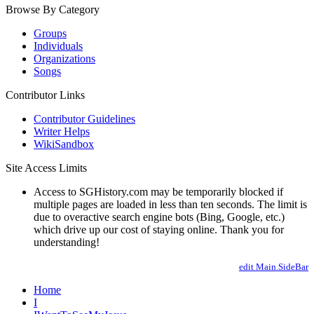
Browse By Category
Groups
Individuals
Organizations
Songs
Contributor Links
Contributor Guidelines
Writer Helps
WikiSandbox
Site Access Limits
Access to SGHistory.com may be temporarily blocked if
multiple pages are loaded in less than ten seconds. The limit is
due to overactive search engine bots (Bing, Google, etc.)
which drive up our cost of staying online. Thank you for
understanding!
edit Main.SideBar
Home
I