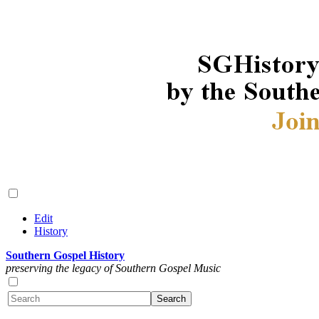
Edit
History
Southern Gospel History
preserving the legacy of Southern Gospel Music