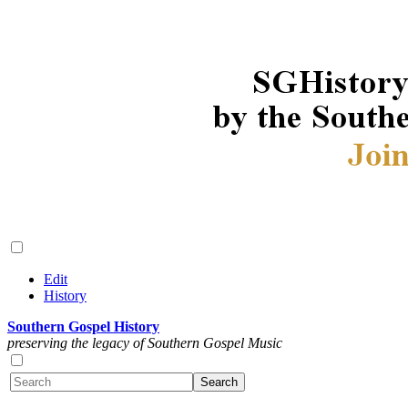
Edit
History
Southern Gospel History
preserving the legacy of Southern Gospel Music