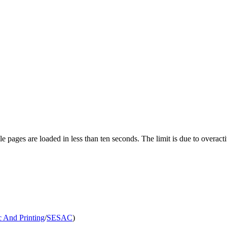
pages are loaded in less than ten seconds. The limit is due to overacti
 And Printing
/
SESAC
)