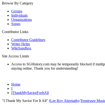
Browse By Category
Groups
Individuals
Organizations
Songs
Contributor Links
Contributor Guidelines
Writer Helps
WikiSandbox
Site Access Limits
Access to SGHistory.com may be temporarily blocked if multiple 
staying online. Thank you for understanding!
Home
I
IThankMySaviorForItAll
"I Thank My Savior For It All" (
Lee Roy Abernathy
/
Tennessee Music