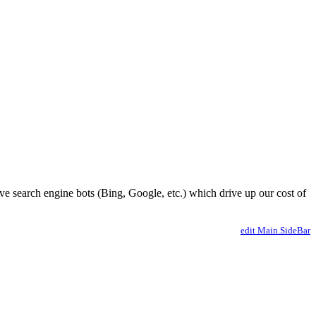
ve search engine bots (Bing, Google, etc.) which drive up our cost of
edit Main.SideBar