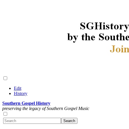
Edit
History
Southern Gospel History
preserving the legacy of Southern Gospel Music