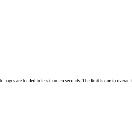
pages are loaded in less than ten seconds. The limit is due to overacti