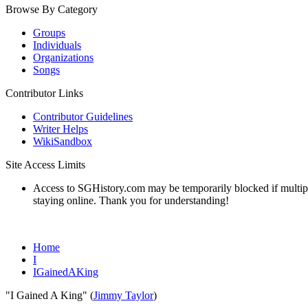
Browse By Category
Groups
Individuals
Organizations
Songs
Contributor Links
Contributor Guidelines
Writer Helps
WikiSandbox
Site Access Limits
Access to SGHistory.com may be temporarily blocked if multiple 
staying online. Thank you for understanding!
Home
I
IGainedAKing
"I Gained A King" (
Jimmy Taylor
)