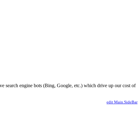
ve search engine bots (Bing, Google, etc.) which drive up our cost of
edit Main.SideBar