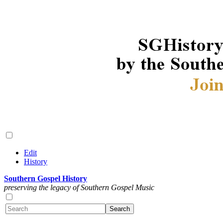
Edit
History
Southern Gospel History
preserving the legacy of Southern Gospel Music