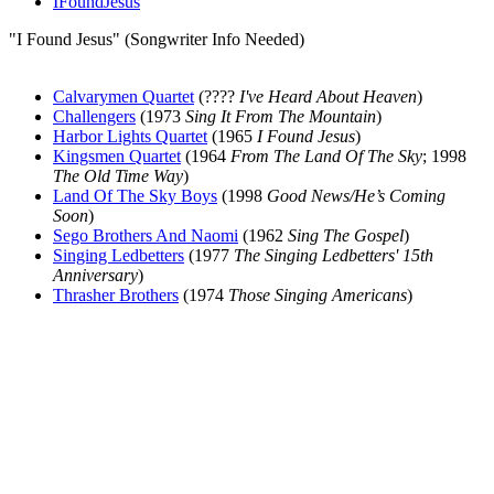
IFoundJesus
"I Found Jesus" (Songwriter Info Needed)
Calvarymen Quartet
(????
I've Heard About Heaven
)
Challengers
(1973
Sing It From The Mountain
)
Harbor Lights Quartet
(1965
I Found Jesus
)
Kingsmen Quartet
(1964
From The Land Of The Sky
; 1998
The Old Time Way
)
Land Of The Sky Boys
(1998
Good News/He’s Coming
Soon
)
Sego Brothers And Naomi
(1962
Sing The Gospel
)
Singing Ledbetters
(1977
The Singing Ledbetters' 15th
Anniversary
)
Thrasher Brothers
(1974
Those Singing Americans
)
All articles are the property of SGHistory.com and should not be
copied, stored or reproduced by any means without the express
written permission of the editors of SGHistory.com.
Wikipedia contributors, this particularly includes you. Please do not
copy our work and present it as your own.