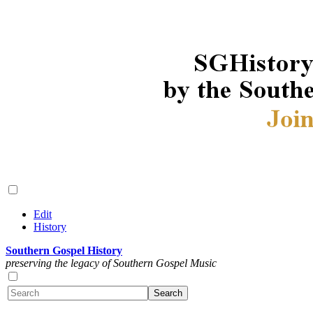
Edit
History
Southern Gospel History
preserving the legacy of Southern Gospel Music