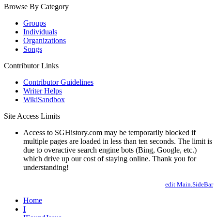
Browse By Category
Groups
Individuals
Organizations
Songs
Contributor Links
Contributor Guidelines
Writer Helps
WikiSandbox
Site Access Limits
Access to SGHistory.com may be temporarily blocked if
multiple pages are loaded in less than ten seconds. The limit is
due to overactive search engine bots (Bing, Google, etc.)
which drive up our cost of staying online. Thank you for
understanding!
edit Main.SideBar
Home
I