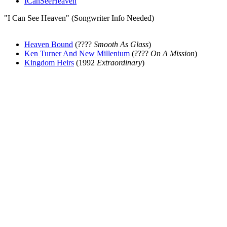
ICanSeeHeaven
"I Can See Heaven" (Songwriter Info Needed)
Heaven Bound
(????
Smooth As Glass
)
Ken Turner And New Millenium
(????
On A Mission
)
Kingdom Heirs
(1992
Extraordinary
)
All articles are the property of SGHistory.com and should not be
copied, stored or reproduced by any means without the express
written permission of the editors of SGHistory.com.
Wikipedia contributors, this particularly includes you. Please do not
copy our work and present it as your own.