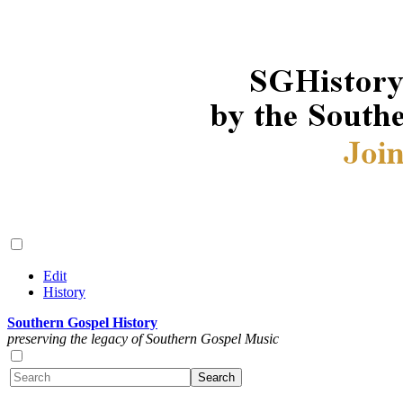
Edit
History
Southern Gospel History
preserving the legacy of Southern Gospel Music