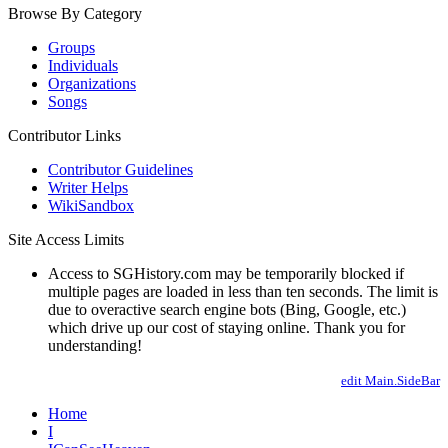
Browse By Category
Groups
Individuals
Organizations
Songs
Contributor Links
Contributor Guidelines
Writer Helps
WikiSandbox
Site Access Limits
Access to SGHistory.com may be temporarily blocked if
multiple pages are loaded in less than ten seconds. The limit is
due to overactive search engine bots (Bing, Google, etc.)
which drive up our cost of staying online. Thank you for
understanding!
edit Main.SideBar
Home
I