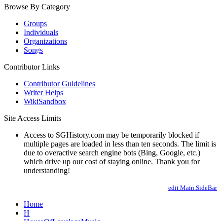
Browse By Category
Groups
Individuals
Organizations
Songs
Contributor Links
Contributor Guidelines
Writer Helps
WikiSandbox
Site Access Limits
Access to SGHistory.com may be temporarily blocked if
multiple pages are loaded in less than ten seconds. The limit is
due to overactive search engine bots (Bing, Google, etc.)
which drive up our cost of staying online. Thank you for
understanding!
edit Main.SideBar
Home
H