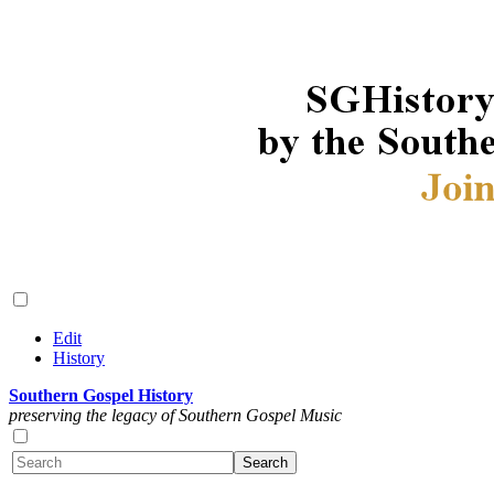
Edit
History
Southern Gospel History
preserving the legacy of Southern Gospel Music