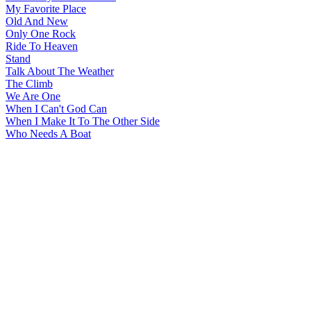
My Favorite Place
Old And New
Only One Rock
Ride To Heaven
Stand
Talk About The Weather
The Climb
We Are One
When I Can't God Can
When I Make It To The Other Side
Who Needs A Boat
All articles are the property of SGHistory.com and should not be
copied, stored or reproduced by any means without the express
written permission of the editors of SGHistory.com.
Wikipedia contributors, this particularly includes you. Please do not
copy our work and present it as your own.