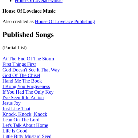
HouseOfLovelaceMusic
House Of Lovelace Music
Also credited as
House Of Lovelace Publishing
Published Songs
(Partial List)
At The End Of The Storm
First Things First
God Doesn't See It That Way
God Of The Chisel
Hand Me The Book
I Bring You Forgiveness
If You Had The Only Key
I've Seen It In Action
Jesus Joy
Just Like That
Knock, Knock, Knock
Lean On The Lord
Let's Talk About Home
Life Is Good
Little Bitty Mustard Seed