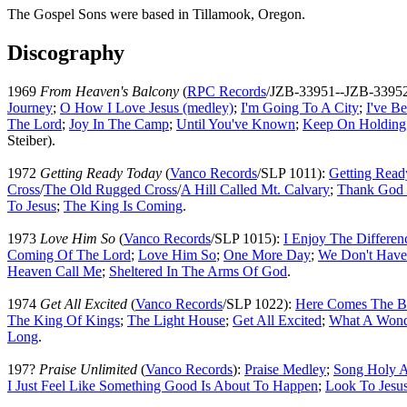
The Gospel Sons were based in Tillamook, Oregon.
Discography
1969
From Heaven's Balcony
(
RPC Records
/JZB-33951--JZB-3395
Journey
;
O How I Love Jesus (medley)
;
I'm Going To A City
;
I've B
The Lord
;
Joy In The Camp
;
Until You've Known
;
Keep On Holding
Steiber).
1972
Getting Ready Today
(
Vanco Records
/SLP 1011):
Getting Read
Cross
/
The Old Rugged Cross
/
A Hill Called Mt. Calvary
;
Thank God 
To Jesus
;
The King Is Coming
.
1973
Love Him So
(
Vanco Records
/SLP 1015):
I Enjoy The Differen
Coming Of The Lord
;
Love Him So
;
One More Day
;
We Don't Have
Heaven Call Me
;
Sheltered In The Arms Of God
.
1974
Get All Excited
(
Vanco Records
/SLP 1022):
Here Comes The B
The King Of Kings
;
The Light House
;
Get All Excited
;
What A Wond
Long
.
197?
Praise Unlimited
(
Vanco Records
):
Praise Medley
;
Song Holy A
I Just Feel Like Something Good Is About To Happen
;
Look To Jesu