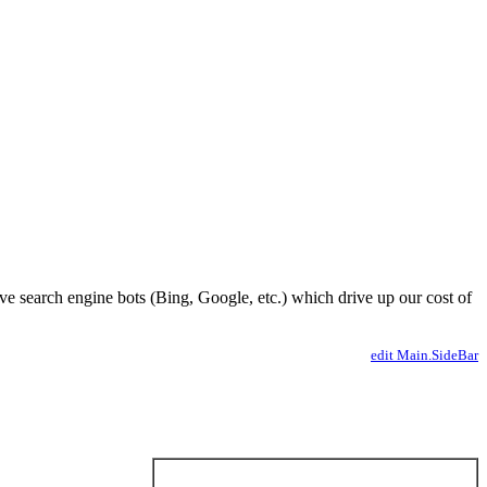
ve search engine bots (Bing, Google, etc.) which drive up our cost of
edit Main.SideBar