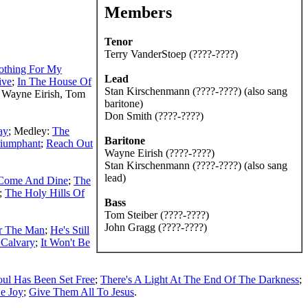
Members
Tenor
Terry VanderStoep (????-????)
othing For My
Lead
ive
;
In The House Of
Stan Kirschenmann (????-????) (also sang
 Wayne Eirish, Tom
baritone)
Don Smith (????-????)
ay
; Medley:
The
Baritone
riumphant
;
Reach Out
Wayne Eirish (????-????)
Stan Kirschenmann (????-????) (also sang
lead)
Come And Dine
;
The
;
The Holy Hills Of
Bass
Tom Steiber (????-????)
John Gragg (????-????)
or The Man
;
He's Still
 Calvary
;
It Won't Be
ul Has Been Set Free
;
There's A Light At The End Of The Darkness
;
Be Joy
;
Give Them All To Jesus
.