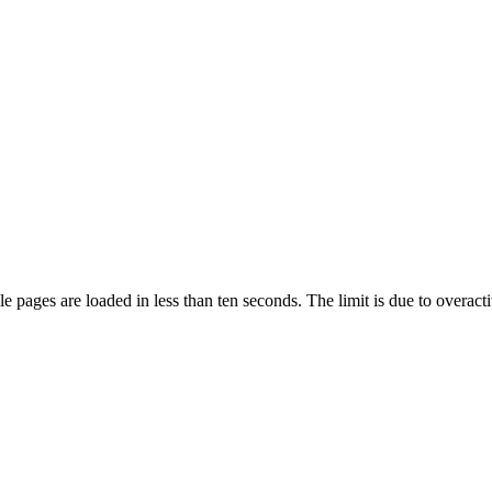
pages are loaded in less than ten seconds. The limit is due to overacti