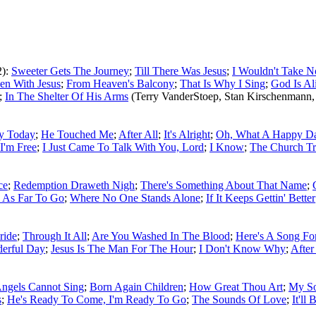
2):
Sweeter Gets The Journey
;
Till There Was Jesus
;
I Wouldn't Take N
een With Jesus
;
From Heaven's Balcony
;
That Is Why I Sing
;
God Is Al
;
In The Shelter Of His Arms
(Terry VanderStoep, Stan Kirschenmann,
y Today
;
He Touched Me
;
After All
;
It's Alright
;
Oh, What A Happy D
I'm Free
;
I Just Came To Talk With You, Lord
;
I Know
;
The Church T
ce
;
Redemption Draweth Nigh
;
There's Something About That Name
;
 As Far To Go
;
Where No One Stands Alone
;
If It Keeps Gettin' Better
ride
;
Through It All
;
Are You Washed In The Blood
;
Here's A Song F
erful Day
;
Jesus Is The Man For The Hour
;
I Don't Know Why
;
After
ngels Cannot Sing
;
Born Again Children
;
How Great Thou Art
;
My So
s
;
He's Ready To Come, I'm Ready To Go
;
The Sounds Of Love
;
It'll 