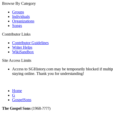
Browse By Category
Groups
Individuals
Organizations
Songs
Contributor Links
Contributor Guidelines
Writer Helps
WikiSandbox
Site Access Limits
Access to SGHistory.com may be temporarily blocked if multiple 
staying online. Thank you for understanding!
Home
G
GospelSons
The Gospel Sons
(1968-????)