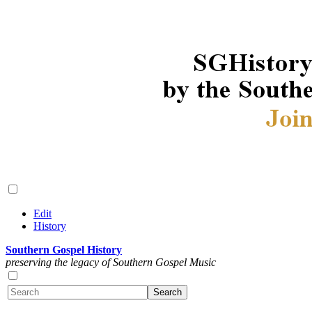
Edit
History
Southern Gospel History
preserving the legacy of Southern Gospel Music