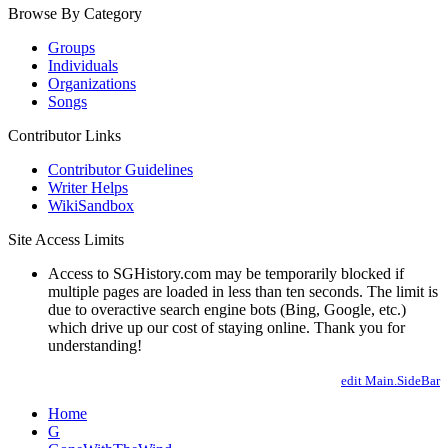
Browse By Category
Groups
Individuals
Organizations
Songs
Contributor Links
Contributor Guidelines
Writer Helps
WikiSandbox
Site Access Limits
Access to SGHistory.com may be temporarily blocked if
multiple pages are loaded in less than ten seconds. The limit is
due to overactive search engine bots (Bing, Google, etc.)
which drive up our cost of staying online. Thank you for
understanding!
edit Main.SideBar
Home
G