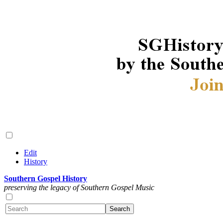
Edit
History
Southern Gospel History
preserving the legacy of Southern Gospel Music