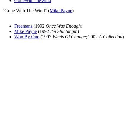
GoneWithTheWind
"Gone With The Wind" (
Mike Payne
)
Freemans
(1992
Once Was Enough
)
Mike Payne
(1992
I'm Still Singin
)
Won By One
(1997
Winds Of Change
; 2002
A Collection
)
All articles are the property of SGHistory.com and should not be
copied, stored or reproduced by any means without the express
written permission of the editors of SGHistory.com.
Wikipedia contributors, this particularly includes you. Please do not
copy our work and present it as your own.