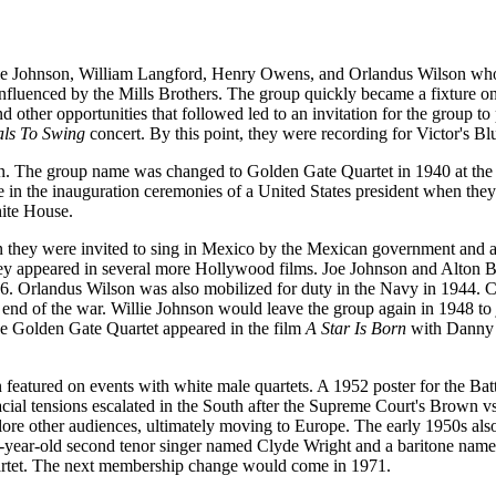
lie Johnson, William Langford, Henry Owens, and Orlandus Wilson who
nfluenced by the Mills Brothers. The group quickly became a fixture on
other opportunities that followed led to an invitation for the group to
als To Swing
concert. By this point, they were recording for Victor's Blu
on. The group name was changed to Golden Gate Quartet in 1940 at the
 in the inauguration ceremonies of a United States president when they
hite House.
hen they were invited to sing in Mexico by the Mexican government and 
hey appeared in several more Hollywood films. Joe Johnson and Alton 
6. Orlandus Wilson was also mobilized for duty in the Navy in 1944. C
e end of the war. Willie Johnson would leave the group again in 1948 to 
the Golden Gate Quartet appeared in the film
A Star Is Born
with Danny
featured on events with white male quartets. A 1952 poster for the Bat
Racial tensions escalated in the South after the Supreme Court's Brown 
ore other audiences, ultimately moving to Europe. The early 1950s als
 26-year-old second tenor singer named Clyde Wright and a baritone na
uartet. The next membership change would come in 1971.