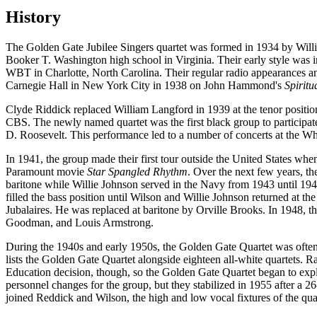
History
The Golden Gate Jubilee Singers quartet was formed in 1934 by Wil
Booker T. Washington high school in Virginia. Their early style was i
WBT in Charlotte, North Carolina. Their regular radio appearances and 
Carnegie Hall in New York City in 1938 on John Hammond's
Spiritu
Clyde Riddick replaced William Langford in 1939 at the tenor positi
CBS. The newly named quartet was the first black group to participate
D. Roosevelt. This performance led to a number of concerts at the W
In 1941, the group made their first tour outside the United States w
Paramount movie
Star Spangled Rhythm
. Over the next few years, t
baritone while Willie Johnson served in the Navy from 1943 until 194
filled the bass position until Wilson and Willie Johnson returned at th
Jubalaires. He was replaced at baritone by Orville Brooks. In 1948, 
Goodman, and Louis Armstrong.
During the 1940s and early 1950s, the Golden Gate Quartet was often 
lists the Golden Gate Quartet alongside eighteen all-white quartets. 
Education decision, though, so the Golden Gate Quartet began to expl
personnel changes for the group, but they stabilized in 1955 after a
joined Reddick and Wilson, the high and low vocal fixtures of the q