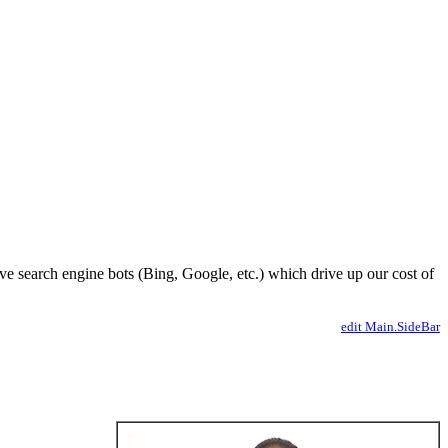
ve search engine bots (Bing, Google, etc.) which drive up our cost of
edit Main.SideBar