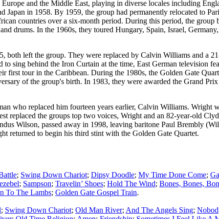
 Europe and the Middle East, playing in diverse locales including Eng
nd Japan in 1958. By 1959, the group had permanently relocated to Par
rican countries over a six-month period. During this period, the group 
ass, and drums. In the 1960s, they toured Hungary, Spain, Israel, German
, both left the group. They were replaced by Calvin Williams and a 21
to sing behind the Iron Curtain at the time, East German television fe
r first tour in the Caribbean. During the 1980s, the Golden Gate Quarte
iversary of the group's birth. In 1983, they were awarded the Grand Pri
e man who replaced him fourteen years earlier, Calvin Williams. Wright
West replaced the groups top two voices, Wright and an 82-year-old Cl
landus Wilson, passed away in 1998, leaving baritone Paul Brembly (Wil
returned to begin his third stint with the Golden Gate Quartet.
Battle
;
Swing Down Chariot
;
Dipsy Doodle
;
My Time Done Come
;
Ga
ezebel
;
Sampson
;
Travelin’ Shoes
;
Hold The Wind
;
Bones, Bones, Bon
en To The Lambs
;
Golden Gate Gospel Train
.
l
;
Swing Down Chariot
;
Old Man River
;
And The Angels Sing
;
Nobod
iver
;
Old Time Religion
;
Amen
;
Friendship
;
Sometimes I Feel Like A M