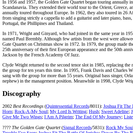
In 1956 and 1957, the Golden Gate Quartet began touring annually in
Scandanavia. They extended their world tour to the Orient, Greece, a
annually toured throughout Europe. In 1962, they also toured in 26 Af
from singing strictly a cappella to add a guitarist and later piano, b
Portugal, the Phillipines and Thailand.
In 1971, Wright and Ginyard, who had joined in the same year in 1955
named Paul Brembly. Although few artists from the west were allowed 
Gate Quartet on Christmas show in 1972. In 1979, the group made thei
25th anniversary of their first European appearance and the 50th ann
Jackson by the French Academy Of Jazz.
Clyde Wright returned to the second tenor slot in 1985, replacing th
the group for ten years this time. In 1995, Frank Davis and Charles 
sang with the group for more than 55 years. Original bass singer, Or
nephew) in the management position. Meanwhile in 1998, Clyde Wright 
Discography
2002
Best Recordings
(
Quintessential Records
/8011):
Joshua Fit The 
Horn
;
Rock-A-My Soul
;
My Lord Is Writing
;
Hush
;
Sweet Adeline
;
J
Give Me Two Wings
;
I Am A Pilgrim
;
The End Of My Journey
;
List
????
The Golden Gate Quartet
(
Signal Records
/5831):
Rock My Sou
Trouble I’ve Seen
;
Joshua Fit The Battle Of Jericho
;
Down By The R