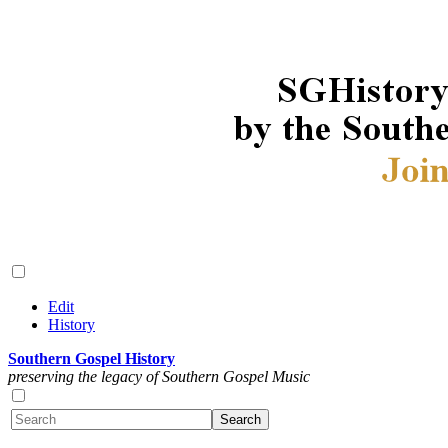
Edit
History
Southern Gospel History
preserving the legacy of Southern Gospel Music