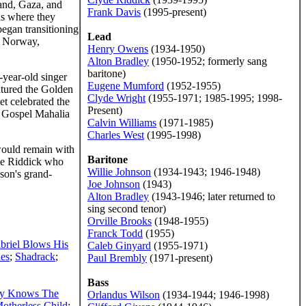
land, Gaza, and
Frank Davis
(1995-present)
is where they
began transitioning
Lead
y, Norway,
Henry Owens
(1934-1950)
Alton Bradley
(1950-1952; formerly sang
baritone)
-year-old singer
Eugene Mumford
(1952-1955)
atured the Golden
Clyde Wright
(1955-1971; 1985-1995; 1998-
t celebrated the
Present)
x Gospel Mahalia
Calvin Williams
(1971-1985)
Charles West
(1995-1998)
 would remain with
Baritone
yde Riddick who
Willie Johnson
(1934-1943; 1946-1948)
son's grand-
Joe Johnson
(1943)
Alton Bradley
(1943-1946; later returned to
sing second tenor)
Orville Brooks
(1948-1955)
Franck Todd
(1955)
briel Blows His
Caleb Ginyard
(1955-1971)
es
;
Shadrack
;
Paul Brembly
(1971-present)
Bass
y Knows The
Orlandus Wilson
(1934-1944; 1946-1998)
otherless Child
;