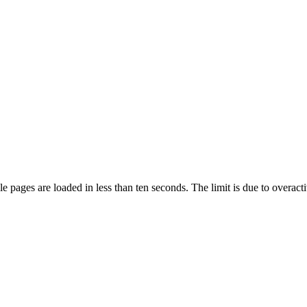
pages are loaded in less than ten seconds. The limit is due to overacti