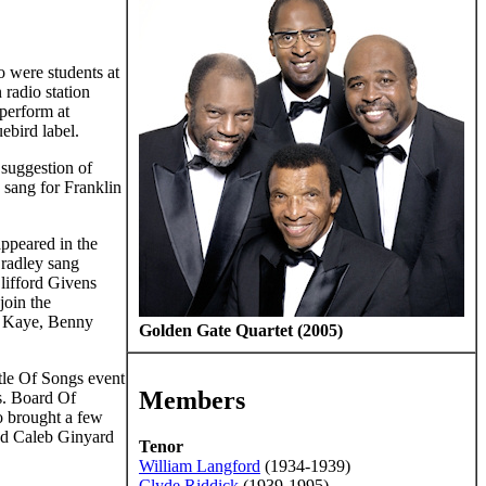
 were students at
 radio station
 perform at
ebird label.
 suggestion of
 sang for Franklin
appeared in the
Bradley sang
lifford Givens
join the
 Kaye, Benny
Golden Gate Quartet (2005)
tle Of Songs event
Members
vs. Board Of
o brought a few
med Caleb Ginyard
Tenor
William Langford
(1934-1939)
Clyde Riddick
(1939-1995)