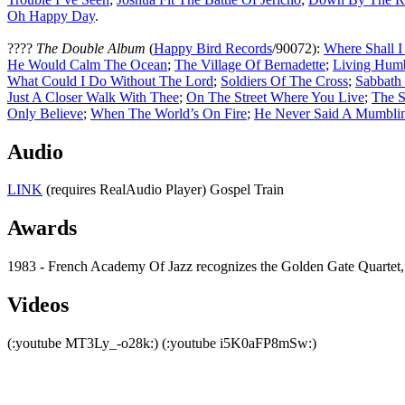
Oh Happy Day
.
????
The Double Album
(
Happy Bird Records
/90072):
Where Shall I
He Would Calm The Ocean
;
The Village Of Bernadette
;
Living Hum
What Could I Do Without The Lord
;
Soldiers Of The Cross
;
Sabbath
Just A Closer Walk With Thee
;
On The Street Where You Live
;
The S
Only Believe
;
When The World’s On Fire
;
He Never Said A Mumbli
Audio
LINK
(requires RealAudio Player) Gospel Train
Awards
1983 - French Academy Of Jazz recognizes the Golden Gate Quartet,
Videos
(:youtube MT3Ly_-o28k:) (:youtube i5K0aFP8mSw:)
All articles are the property of SGHistory.com and sh
Wikipedia contribut