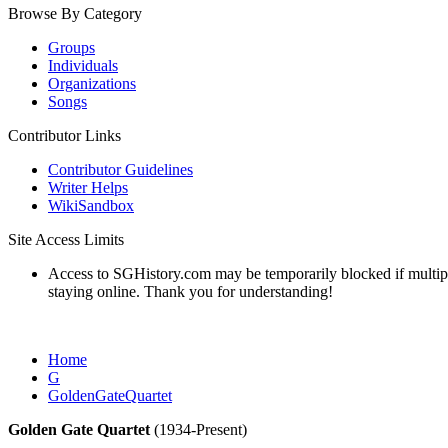
Browse By Category
Groups
Individuals
Organizations
Songs
Contributor Links
Contributor Guidelines
Writer Helps
WikiSandbox
Site Access Limits
Access to SGHistory.com may be temporarily blocked if multiple 
staying online. Thank you for understanding!
Home
G
GoldenGateQuartet
Golden Gate Quartet
(1934-Present)