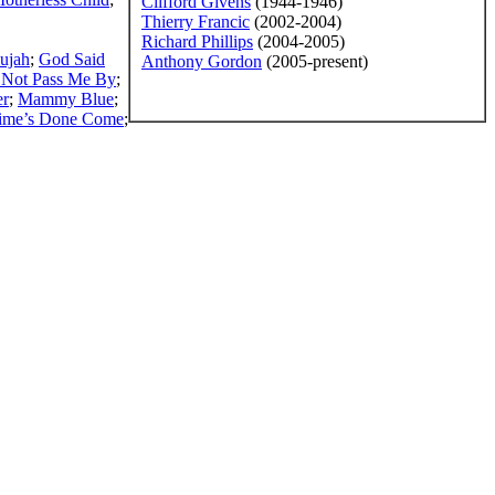
Clifford Givens
(1944-1946)
Thierry Francic
(2002-2004)
Richard Phillips
(2004-2005)
lujah
;
God Said
Anthony Gordon
(2005-present)
Not Pass Me By
;
er
;
Mammy Blue
;
ime’s Done Come
;
ss written permission of the editors of SGHistory.com.
sent it as your own.