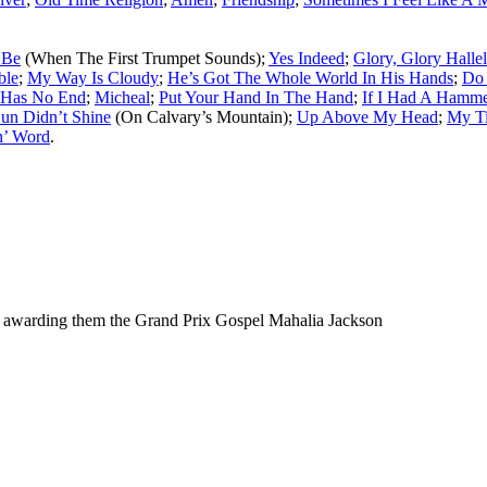
 Be
(When The First Trumpet Sounds);
Yes Indeed
;
Glory, Glory Halle
ble
;
My Way Is Cloudy
;
He’s Got The Whole World In His Hands
;
Do 
 Has No End
;
Micheal
;
Put Your Hand In The Hand
;
If I Had A Hamm
un Didn’t Shine
(On Calvary’s Mountain);
Up Above My Head
;
My T
n’ Word
.
 awarding them the Grand Prix Gospel Mahalia Jackson
ould not be copied, stored or reproduced by any means without the expre
ors, this particularly includes you. Please do not copy our work and pre