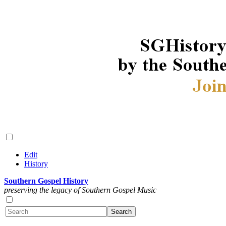
Edit
History
Southern Gospel History
preserving the legacy of Southern Gospel Music