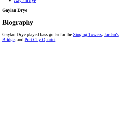
GaylanDrye
Gaylan Drye
Biography
Gaylan Drye played bass guitar for the
Singing Towers
,
Jordan's
Bridge
, and
Port City Quartet
.
All articles are the property of SGHistory.com and should not be
copied, stored or reproduced by any means without the express
written permission of the editors of SGHistory.com.
Wikipedia contributors, this particularly includes you. Please do not
copy our work and present it as your own.