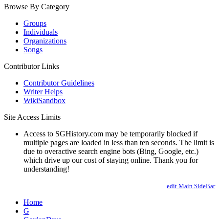
Browse By Category
Groups
Individuals
Organizations
Songs
Contributor Links
Contributor Guidelines
Writer Helps
WikiSandbox
Site Access Limits
Access to SGHistory.com may be temporarily blocked if
multiple pages are loaded in less than ten seconds. The limit is
due to overactive search engine bots (Bing, Google, etc.)
which drive up our cost of staying online. Thank you for
understanding!
edit Main.SideBar
Home
G