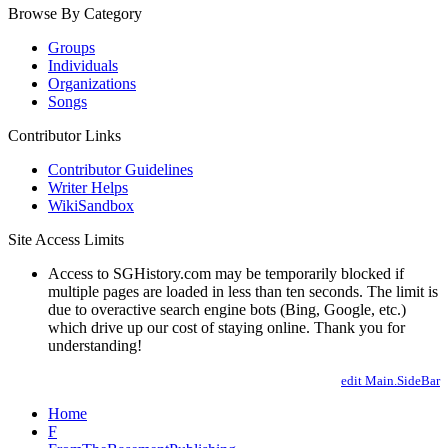
Browse By Category
Groups
Individuals
Organizations
Songs
Contributor Links
Contributor Guidelines
Writer Helps
WikiSandbox
Site Access Limits
Access to SGHistory.com may be temporarily blocked if
multiple pages are loaded in less than ten seconds. The limit is
due to overactive search engine bots (Bing, Google, etc.)
which drive up our cost of staying online. Thank you for
understanding!
edit Main.SideBar
Home
F