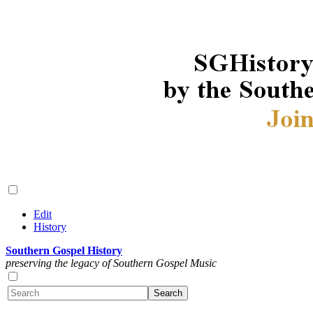
Edit
History
Southern Gospel History
preserving the legacy of Southern Gospel Music