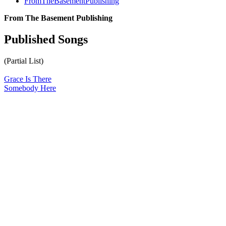
FromTheBasementPublishing
From The Basement Publishing
Published Songs
(Partial List)
Grace Is There
Somebody Here
All articles are the property of SGHistory.com and should not be
copied, stored or reproduced by any means without the express
written permission of the editors of SGHistory.com.
Wikipedia contributors, this particularly includes you. Please do not
copy our work and present it as your own.