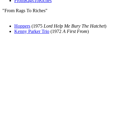
FromRagsToRiches
"From Rags To Riches"
Hoppers
(1975
Lord Help Me Bury The Hatchet
)
Kenny Parker Trio
(1972
A First From
)
All articles are the property of SGHistory.com and should not be
copied, stored or reproduced by any means without the express
written permission of the editors of SGHistory.com.
Wikipedia contributors, this particularly includes you. Please do not
copy our work and present it as your own.