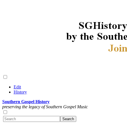
Edit
History
Southern Gospel History
preserving the legacy of Southern Gospel Music