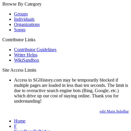
Browse By Category
Groups
Individuals
Organizations
Songs
Contributor Links
Contributor Guidelines
Writer Helps
WikiSandbox
Site Access Limits
Access to SGHistory.com may be temporarily blocked if
multiple pages are loaded in less than ten seconds. The limit is
due to overactive search engine bots (Bing, Google, etc.)
which drive up our cost of staying online. Thank you for
understanding!
edit Main.SideBar
Home
F