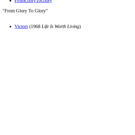
FromGloryToGlory
"From Glory To Glory"
Victors
(1968
Life Is Worth Living
)
All articles are the property of SGHistory.com and should not be
copied, stored or reproduced by any means without the express
written permission of the editors of SGHistory.com.
Wikipedia contributors, this particularly includes you. Please do not
copy our work and present it as your own.