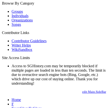
Browse By Category
Groups
Individuals
Organizations
Songs
Contributor Links
Contributor Guidelines
Writer Helps
WikiSandbox
Site Access Limits
Access to SGHistory.com may be temporarily blocked if
multiple pages are loaded in less than ten seconds. The limit is
due to overactive search engine bots (Bing, Google, etc.)
which drive up our cost of staying online. Thank you for
understanding!
edit Main.SideBar
Home
F