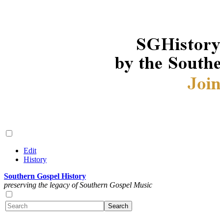
Edit
History
Southern Gospel History
preserving the legacy of Southern Gospel Music