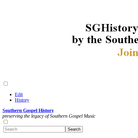
Edit
History
Southern Gospel History
preserving the legacy of Southern Gospel Music