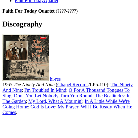
FaithForTodayQuartet
Faith For Today Quartet
(????-????)
Discography
hi-res
1965
The Ninety And Nine
(
Chapel Records
/LP5-110):
The Ninety
And Nine
;
I'm Troubled In Mind
;
O For A Thousand Tongues To
Sing
;
Don't You Let Nobody Turn You Round
;
The Beatitudes
;
In
The Garden
;
My Lord, What A Mournin'
;
In A Little While We're
Going Home
;
God Is Love
;
My Prayer
;
Will I Be Ready When He
Comes
.
All articles are the property of SGHistory.com and should not be
copied, stored or reproduced by any means without the express
written permission of the editors of SGHistory.com.
Wikipedia contributors, this particularly includes you. Please do not