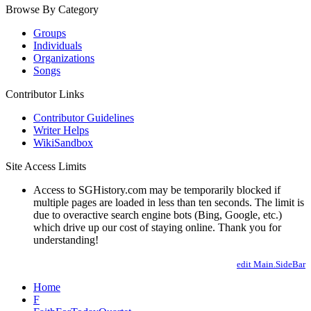
Browse By Category
Groups
Individuals
Organizations
Songs
Contributor Links
Contributor Guidelines
Writer Helps
WikiSandbox
Site Access Limits
Access to SGHistory.com may be temporarily blocked if
multiple pages are loaded in less than ten seconds. The limit is
due to overactive search engine bots (Bing, Google, etc.)
which drive up our cost of staying online. Thank you for
understanding!
edit Main.SideBar
Home
F