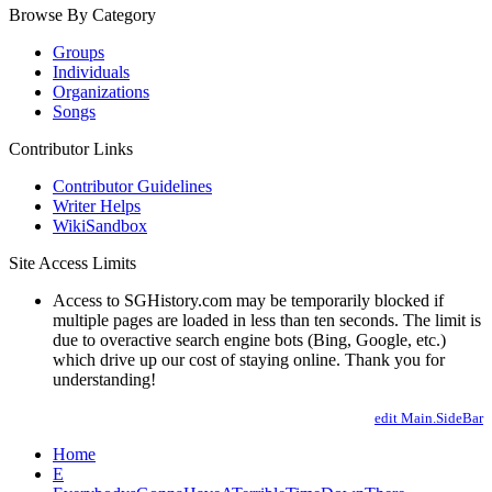
Browse By Category
Groups
Individuals
Organizations
Songs
Contributor Links
Contributor Guidelines
Writer Helps
WikiSandbox
Site Access Limits
Access to SGHistory.com may be temporarily blocked if
multiple pages are loaded in less than ten seconds. The limit is
due to overactive search engine bots (Bing, Google, etc.)
which drive up our cost of staying online. Thank you for
understanding!
edit Main.SideBar
Home
E