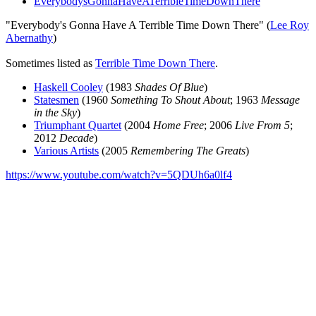
EverybodysGonnaHaveATerribleTimeDownThere
"Everybody's Gonna Have A Terrible Time Down There" (
Lee Roy
Abernathy
)
Sometimes listed as
Terrible Time Down There
.
Haskell Cooley
(1983
Shades Of Blue
)
Statesmen
(1960
Something To Shout About
; 1963
Message
in the Sky
)
Triumphant Quartet
(2004
Home Free
; 2006
Live From 5
;
2012
Decade
)
Various Artists
(2005
Remembering The Greats
)
https://www.youtube.com/watch?v=5QDUh6a0lf4
All articles are the property of SGHistory.com and should not be
copied, stored or reproduced by any means without the express
written permission of the editors of SGHistory.com.
Wikipedia contributors, this particularly includes you. Please do not
copy our work and present it as your own.