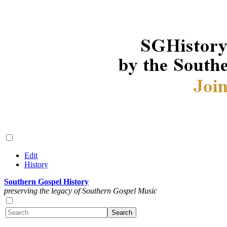
Edit
History
Southern Gospel History
preserving the legacy of Southern Gospel Music